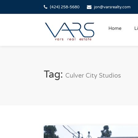
(424) 258-5680
jon@varsrealty.com
Home
L
Tag:
Culver City Studios