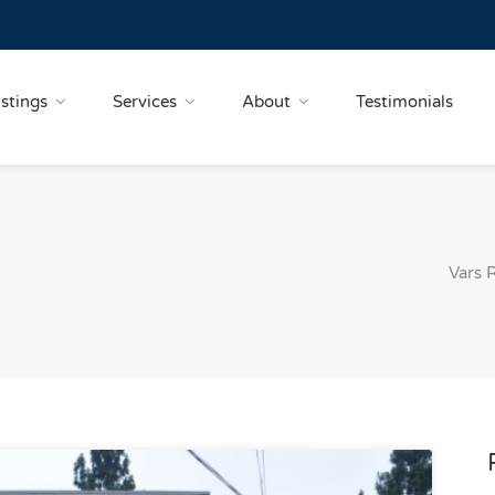
istings
Services
About
Testimonials
Vars 