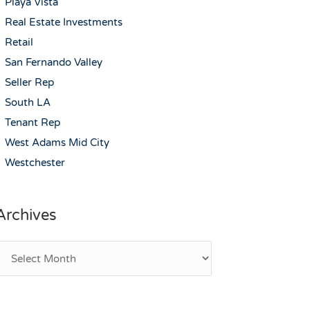
Playa Vista
Real Estate Investments
Retail
San Fernando Valley
Seller Rep
South LA
Tenant Rep
West Adams Mid City
Westchester
Archives
rchives