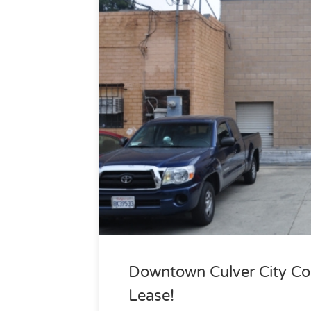
Downtown Culver City Com
Lease!