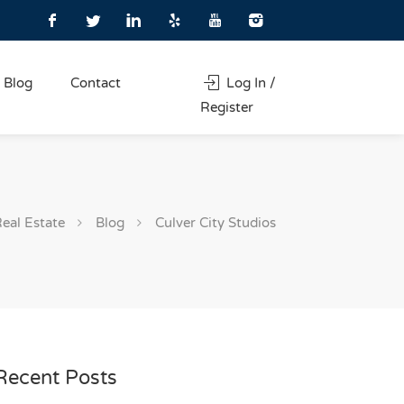
Blog
Contact
Log In /
Register
Real Estate
Blog
Culver City Studios
Recent Posts