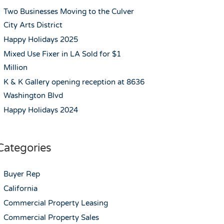
Two Businesses Moving to the Culver
City Arts District
Happy Holidays 2025
Mixed Use Fixer in LA Sold for $1
Million
K & K Gallery opening reception at 8636
Washington Blvd
Happy Holidays 2024
Categories
Buyer Rep
California
Commercial Property Leasing
Commercial Property Sales