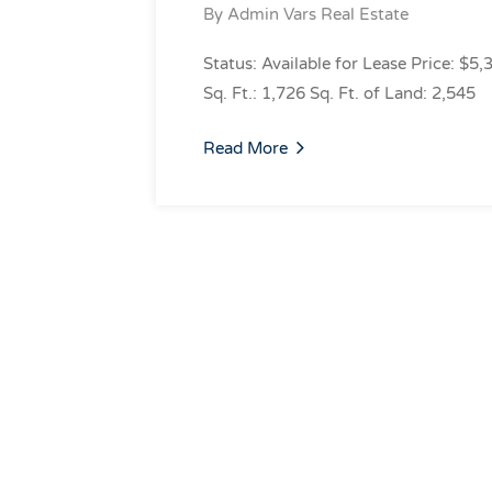
By
Admin Vars Real Estate
Status: Available for Lease Price: $5,
Sq. Ft.: 1,726 Sq. Ft. of Land: 2,545
Read More