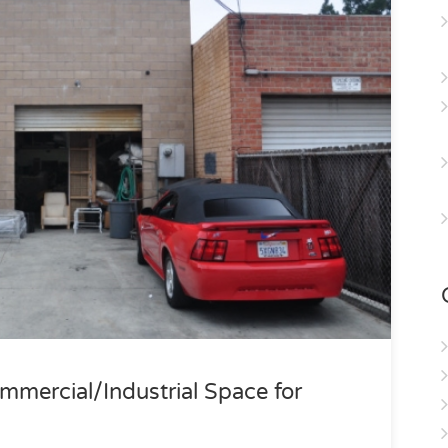
mercial/Industrial Space for