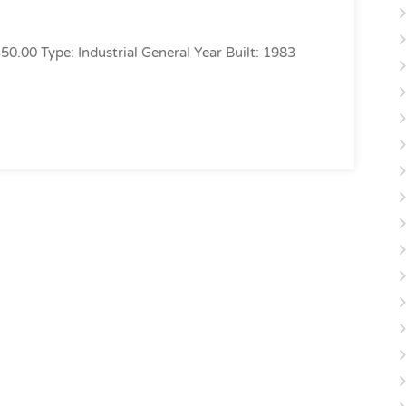
350.00 Type: Industrial General Year Built: 1983