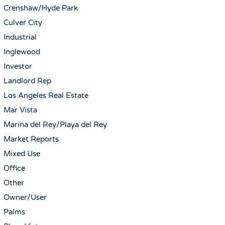
Crenshaw/Hyde Park
Culver City
Industrial
Inglewood
Investor
Landlord Rep
Los Angeles Real Estate
Mar Vista
Marina del Rey/Playa del Rey
Market Reports
Mixed Use
Office
Other
Owner/User
Palms