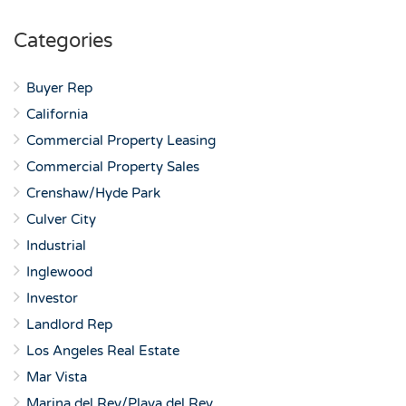
Categories
Buyer Rep
California
Commercial Property Leasing
Commercial Property Sales
Crenshaw/Hyde Park
Culver City
Industrial
Inglewood
Investor
Landlord Rep
Los Angeles Real Estate
Mar Vista
Marina del Rey/Playa del Rey