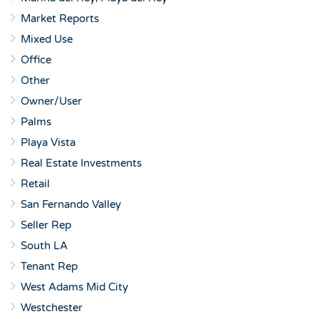
Market Reports
Mixed Use
Office
Other
Owner/User
Palms
Playa Vista
Real Estate Investments
Retail
San Fernando Valley
Seller Rep
South LA
Tenant Rep
West Adams Mid City
Westchester