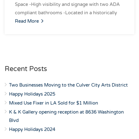
Space -High visibility and signage with two ADA
compliant bathrooms -Located in a historically
Read More
Recent Posts
Two Businesses Moving to the Culver City Arts District
Happy Holidays 2025
Mixed Use Fixer in LA Sold for $1 Million
K & K Gallery opening reception at 8636 Washington
Blvd
Happy Holidays 2024