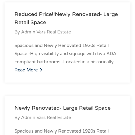
Reduced Price!!Newly Renovated- Large
Retail Space
By
Admin Vars Real Estate
Spacious and Newly Renovated 1920s Retail
Space -High visibility and signage with two ADA
compliant bathrooms -Located in a historically
Read More
Newly Renovated- Large Retail Space
By
Admin Vars Real Estate
Spacious and Newly Renovated 1920s Retail