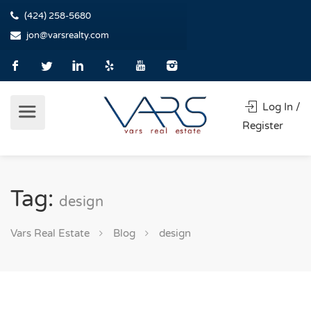
(424) 258-5680
jon@varsrealty.com
Log In /
Register
Tag:
design
Vars Real Estate
Blog
design