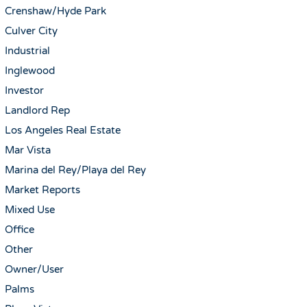
Crenshaw/Hyde Park
Culver City
Industrial
Inglewood
Investor
Landlord Rep
Los Angeles Real Estate
Mar Vista
Marina del Rey/Playa del Rey
Market Reports
Mixed Use
Office
Other
Owner/User
Palms