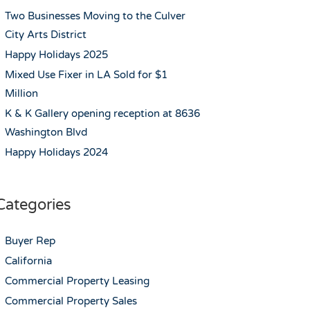
Two Businesses Moving to the Culver
City Arts District
Happy Holidays 2025
Mixed Use Fixer in LA Sold for $1
Million
K & K Gallery opening reception at 8636
Washington Blvd
Happy Holidays 2024
Categories
Buyer Rep
California
Commercial Property Leasing
Commercial Property Sales