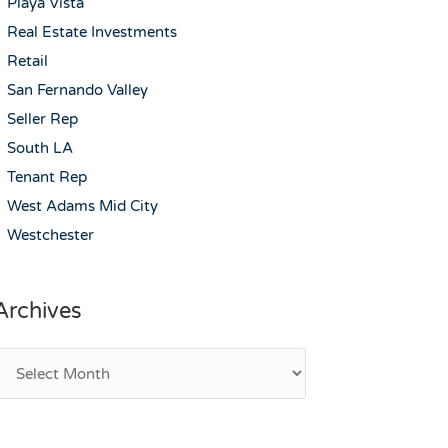
Playa Vista
Real Estate Investments
Retail
San Fernando Valley
Seller Rep
South LA
Tenant Rep
West Adams Mid City
Westchester
Archives
rchives