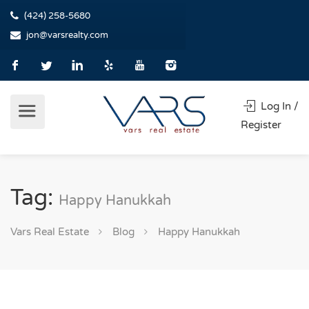
(424) 258-5680
jon@varsrealty.com
Log In /
Register
Tag:
Happy Hanukkah
Vars Real Estate
Blog
Happy Hanukkah