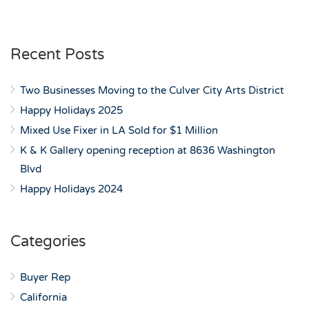
Recent Posts
Two Businesses Moving to the Culver City Arts District
Happy Holidays 2025
Mixed Use Fixer in LA Sold for $1 Million
K & K Gallery opening reception at 8636 Washington
Blvd
Happy Holidays 2024
Categories
Buyer Rep
California