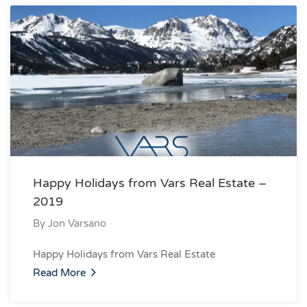
Happy Holidays from Vars Real Estate –
2019
By
Jon Varsano
Happy Holidays from Vars Real Estate
Read More