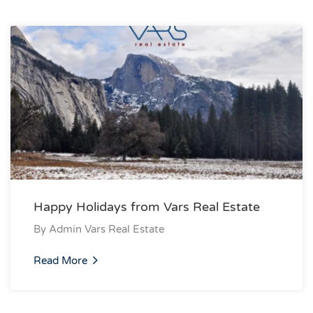
Happy Holidays from Vars Real Estate
By
Admin Vars Real Estate
Read More