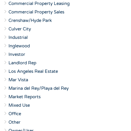
Commercial Property Leasing
Commercial Property Sales
Crenshaw/Hyde Park
Culver City
Industrial
Inglewood
Investor
Landlord Rep
Los Angeles Real Estate
Mar Vista
Marina del Rey/Playa del Rey
Market Reports
Mixed Use
Office
Other
Owner/User