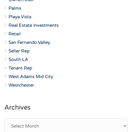
Palms
Playa Vista
Real Estate Investments
Retail
San Fernando Valley
Seller Rep
South LA
Tenant Rep
West Adams Mid City
Westchester
Archives
Archives