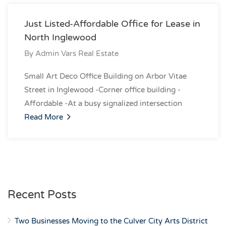
Just Listed-Affordable Office for Lease in
North Inglewood
By
Admin Vars Real Estate
Small Art Deco Office Building on Arbor Vitae
Street in Inglewood -Corner office building -
Affordable -At a busy signalized intersection
Read More
Recent Posts
Two Businesses Moving to the Culver City Arts District