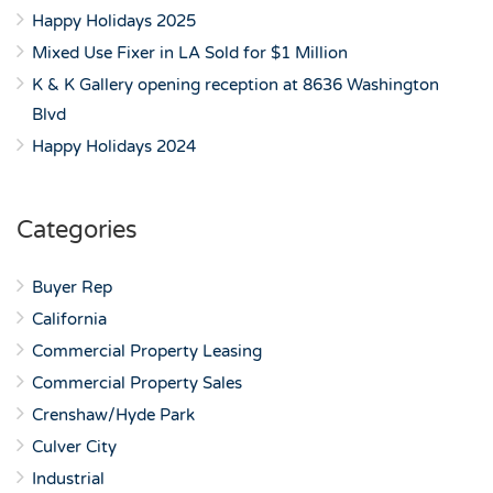
Happy Holidays 2025
Mixed Use Fixer in LA Sold for $1 Million
K & K Gallery opening reception at 8636 Washington
Blvd
Happy Holidays 2024
Categories
Buyer Rep
California
Commercial Property Leasing
Commercial Property Sales
Crenshaw/Hyde Park
Culver City
Industrial