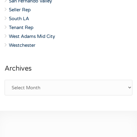
San Fernando Valley
Seller Rep
South LA
Tenant Rep
West Adams Mid City
Westchester
Archives
Archives