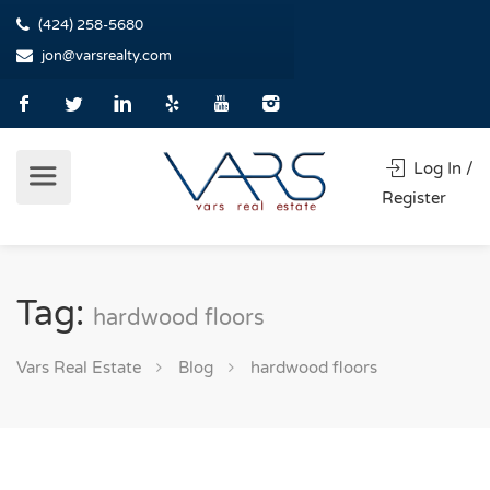
(424) 258-5680
jon@varsrealty.com
Log In /
Register
Tag:
hardwood floors
Vars Real Estate
Blog
hardwood floors