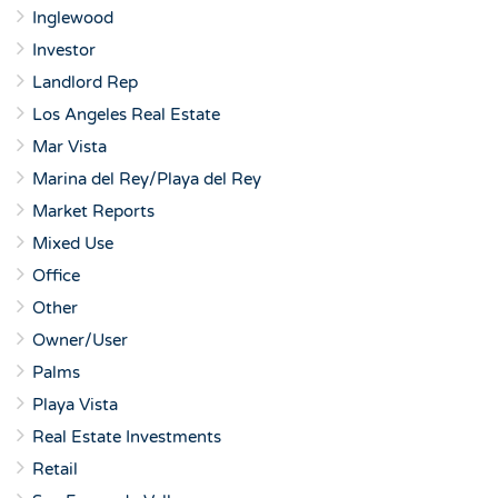
Inglewood
Investor
Landlord Rep
Los Angeles Real Estate
Mar Vista
Marina del Rey/Playa del Rey
Market Reports
Mixed Use
Office
Other
Owner/User
Palms
Playa Vista
Real Estate Investments
Retail