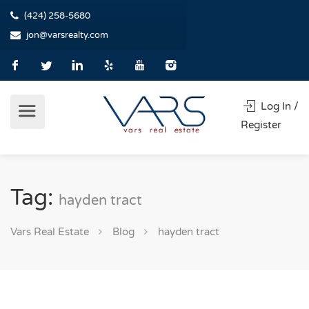
(424) 258-5680
jon@varsrealty.com
Log In /
Register
Tag:
hayden tract
Vars Real Estate
Blog
hayden tract