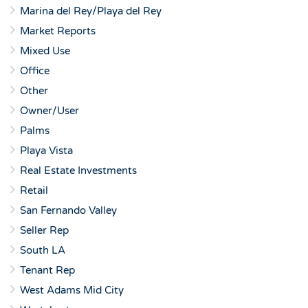
Marina del Rey/Playa del Rey
Market Reports
Mixed Use
Office
Other
Owner/User
Palms
Playa Vista
Real Estate Investments
Retail
San Fernando Valley
Seller Rep
South LA
Tenant Rep
West Adams Mid City