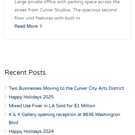
Large private office with parking space across the
street from Culver Studios. The spacious second
floor unit features with built-in
Read More
Recent Posts
Two Businesses Moving to the Culver City Arts District
Happy Holidays 2025
Mixed Use Fixer in LA Sold for $1 Million
K & K Gallery opening reception at 8636 Washington
Blvd
Happy Holidays 2024