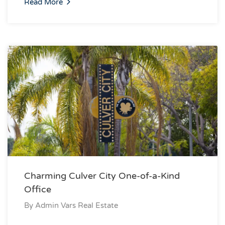
Read More
Charming Culver City One-of-a-Kind
Office
By
Admin Vars Real Estate