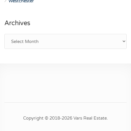
Westchester
Archives
Archives
Copyright © 2018-2026 Vars Real Estate.