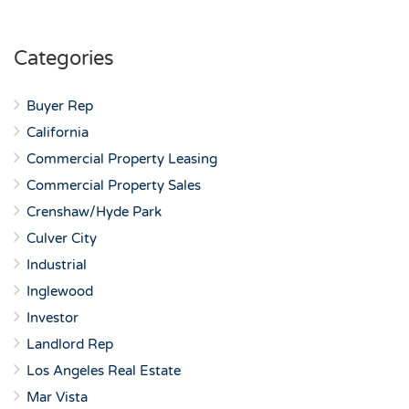
Categories
Buyer Rep
California
Commercial Property Leasing
Commercial Property Sales
Crenshaw/Hyde Park
Culver City
Industrial
Inglewood
Investor
Landlord Rep
Los Angeles Real Estate
Mar Vista