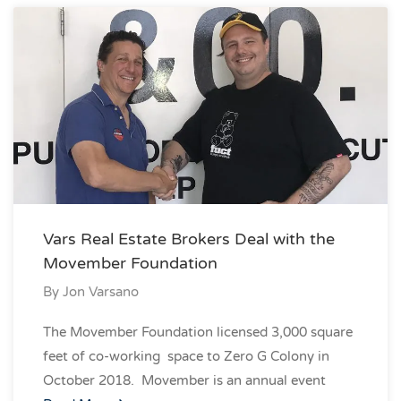
Vars Real Estate Brokers Deal with the
Movember Foundation
By
Jon Varsano
The Movember Foundation licensed 3,000 square
feet of co-working space to Zero G Colony in
October 2018. Movember is an annual event