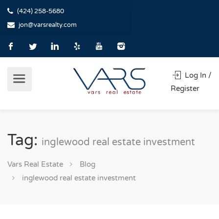
(424) 258-5680
jon@varsrealty.com
Log In /
Register
Tag:
inglewood real estate investment
Vars Real Estate
Blog
inglewood real estate investment