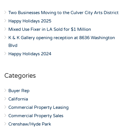
Two Businesses Moving to the Culver City Arts District
Happy Holidays 2025
Mixed Use Fixer in LA Sold for $1 Million
K & K Gallery opening reception at 8636 Washington
Blvd
Happy Holidays 2024
Categories
Buyer Rep
California
Commercial Property Leasing
Commercial Property Sales
Crenshaw/Hyde Park