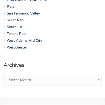
Retail
San Fernando Valley
Seller Rep
South LA
Tenant Rep
West Adams Mid City
Westchester
Archives
Archives