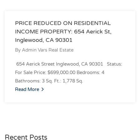
PRICE REDUCED ON RESIDENTIAL
INCOME PROPERTY: 654 Aerick St,
Inglewood, CA 90301
By
Admin Vars Real Estate
654 Aerick Street Inglewood, CA 90301 Status:
For Sale Price: $699,000.00 Bedrooms: 4
Bathrooms: 3 Sq. Ft.: 1,778 Sq.
Read More
Recent Posts