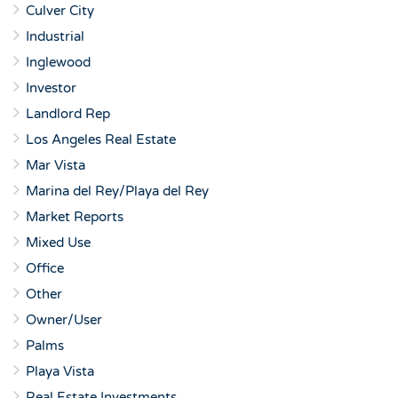
Culver City
Industrial
Inglewood
Investor
Landlord Rep
Los Angeles Real Estate
Mar Vista
Marina del Rey/Playa del Rey
Market Reports
Mixed Use
Office
Other
Owner/User
Palms
Playa Vista
Real Estate Investments