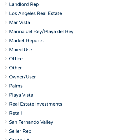
Landlord Rep
Los Angeles Real Estate
Mar Vista
Marina del Rey/Playa del Rey
Market Reports
Mixed Use
Office
Other
Owner/User
Palms
Playa Vista
Real Estate Investments
Retail
San Fernando Valley
Seller Rep