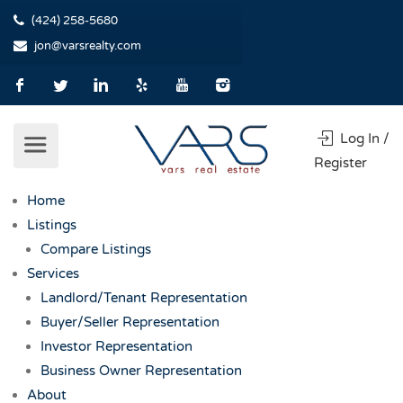
(424) 258-5680
jon@varsrealty.com
Log In /
Register
Home
Listings
Compare Listings
Services
Landlord/Tenant Representation
Buyer/Seller Representation
Investor Representation
Business Owner Representation
About