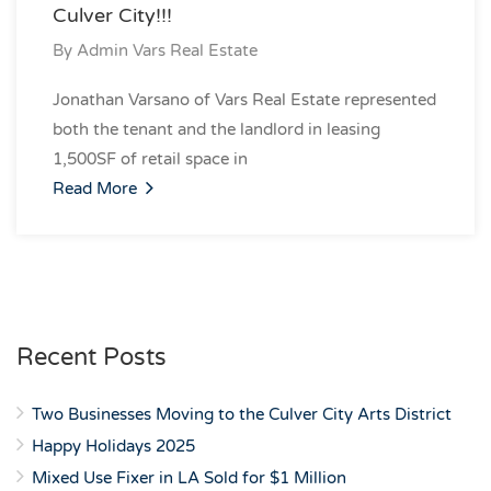
Culver City!!!
By
Admin Vars Real Estate
Jonathan Varsano of Vars Real Estate represented
both the tenant and the landlord in leasing
1,500SF of retail space in
Read More
Recent Posts
Two Businesses Moving to the Culver City Arts District
Happy Holidays 2025
Mixed Use Fixer in LA Sold for $1 Million