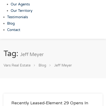
Our Agents
Our Territory
Testimonials
Blog
Contact
Tag:
Jeff Meyer
Vars Real Estate
Blog
Jeff Meyer
Recently Leased-Element 29 Opens In