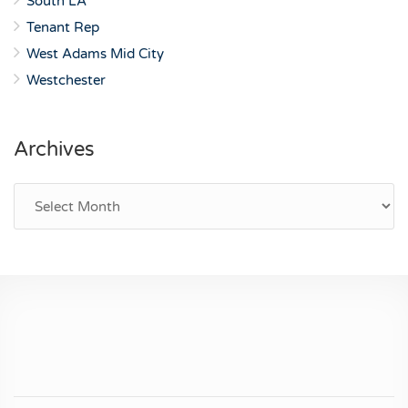
South LA
Tenant Rep
West Adams Mid City
Westchester
Archives
Archives