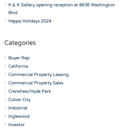
K & K Gallery opening reception at 8636 Washington
Blvd
Happy Holidays 2024
Categories
Buyer Rep
California
Commercial Property Leasing
Commercial Property Sales
Crenshaw/Hyde Park
Culver City
Industrial
Inglewood
Investor