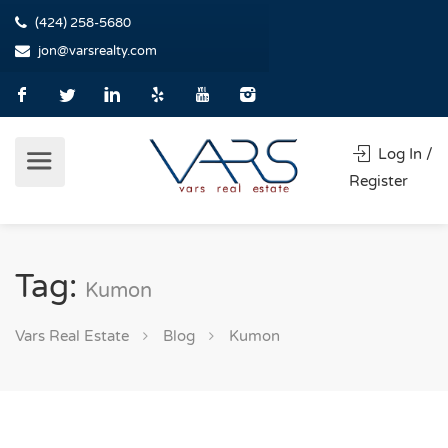
(424) 258-5680
jon@varsrealty.com
Log In /
Register
Tag:
Kumon
Vars Real Estate
Blog
Kumon