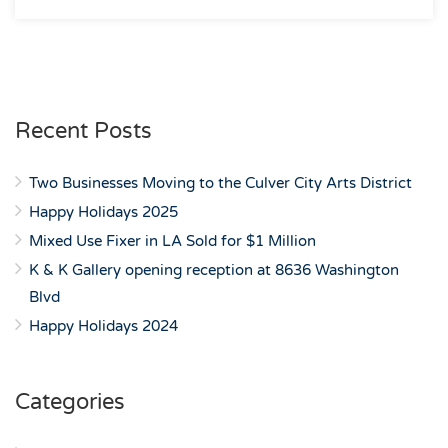
Recent Posts
Two Businesses Moving to the Culver City Arts District
Happy Holidays 2025
Mixed Use Fixer in LA Sold for $1 Million
K & K Gallery opening reception at 8636 Washington
Blvd
Happy Holidays 2024
Categories