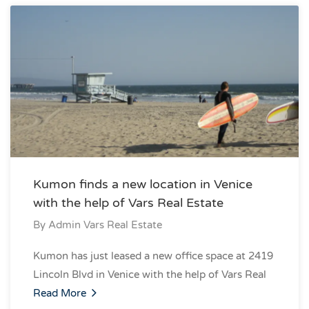
Kumon finds a new location in Venice
with the help of Vars Real Estate
By
Admin Vars Real Estate
Kumon has just leased a new office space at 2419
Lincoln Blvd in Venice with the help of Vars Real
Read More