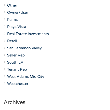
Other
Owner/User
Palms
Playa Vista
Real Estate Investments
Retail
San Fernando Valley
Seller Rep
South LA
Tenant Rep
West Adams Mid City
Westchester
Archives