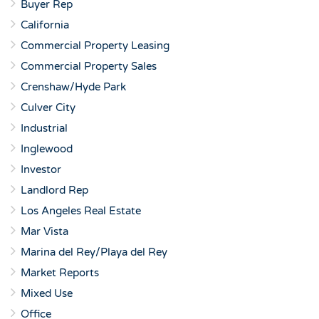
Buyer Rep
California
Commercial Property Leasing
Commercial Property Sales
Crenshaw/Hyde Park
Culver City
Industrial
Inglewood
Investor
Landlord Rep
Los Angeles Real Estate
Mar Vista
Marina del Rey/Playa del Rey
Market Reports
Mixed Use
Office