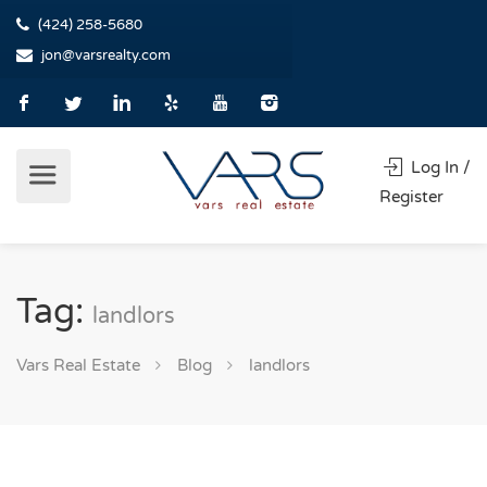
(424) 258-5680
jon@varsrealty.com
Log In /
Register
Tag:
landlors
Vars Real Estate
Blog
landlors