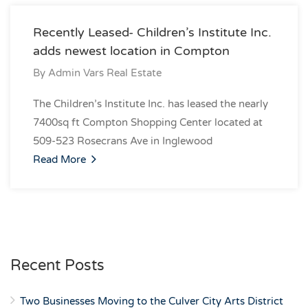
Recently Leased- Children’s Institute Inc.
adds newest location in Compton
By
Admin Vars Real Estate
The Children’s Institute Inc. has leased the nearly
7400sq ft Compton Shopping Center located at
509-523 Rosecrans Ave in Inglewood
Read More
Recent Posts
Two Businesses Moving to the Culver City Arts District