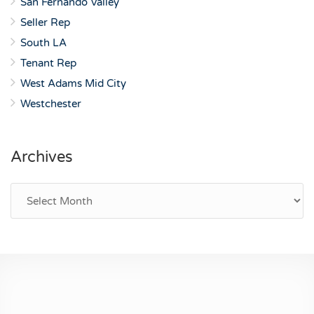
San Fernando Valley
Seller Rep
South LA
Tenant Rep
West Adams Mid City
Westchester
Archives
Archives