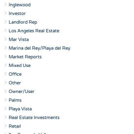
Inglewood
Investor
Landlord Rep
Los Angeles Real Estate
Mar Vista
Marina del Rey/Playa del Rey
Market Reports
Mixed Use
Office
Other
Owner/User
Palms
Playa Vista
Real Estate Investments
Retail