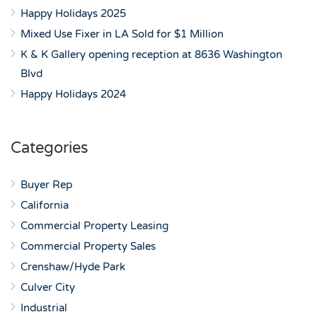
Happy Holidays 2025
Mixed Use Fixer in LA Sold for $1 Million
K & K Gallery opening reception at 8636 Washington
Blvd
Happy Holidays 2024
Categories
Buyer Rep
California
Commercial Property Leasing
Commercial Property Sales
Crenshaw/Hyde Park
Culver City
Industrial