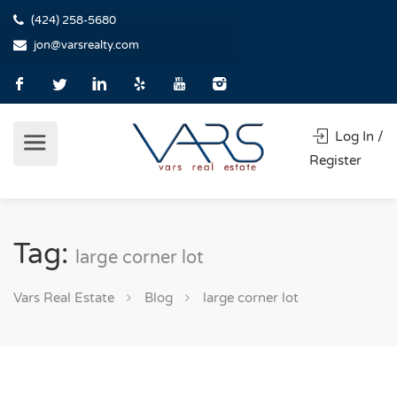
(424) 258-5680
jon@varsrealty.com
Log In /
Register
Tag:
large corner lot
Vars Real Estate
Blog
large corner lot