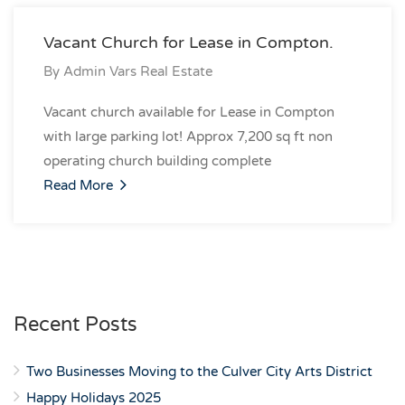
Vacant Church for Lease in Compton.
By
Admin Vars Real Estate
Vacant church available for Lease in Compton
with large parking lot! Approx 7,200 sq ft non
operating church building complete
Read More
Recent Posts
Two Businesses Moving to the Culver City Arts District
Happy Holidays 2025