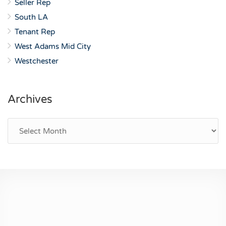
Seller Rep
South LA
Tenant Rep
West Adams Mid City
Westchester
Archives
Archives