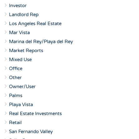
Investor
Landlord Rep
Los Angeles Real Estate
Mar Vista
Marina del Rey/Playa del Rey
Market Reports
Mixed Use
Office
Other
Owner/User
Palms
Playa Vista
Real Estate Investments
Retail
San Fernando Valley