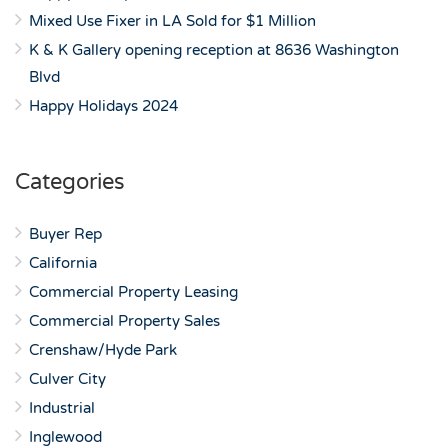
Mixed Use Fixer in LA Sold for $1 Million
K & K Gallery opening reception at 8636 Washington
Blvd
Happy Holidays 2024
Categories
Buyer Rep
California
Commercial Property Leasing
Commercial Property Sales
Crenshaw/Hyde Park
Culver City
Industrial
Inglewood