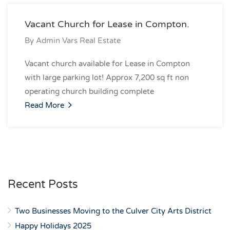
Vacant Church for Lease in Compton.
By
Admin Vars Real Estate
Vacant church available for Lease in Compton
with large parking lot! Approx 7,200 sq ft non
operating church building complete
Read More
Recent Posts
Two Businesses Moving to the Culver City Arts District
Happy Holidays 2025