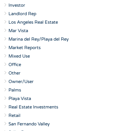
Investor
Landlord Rep
Los Angeles Real Estate
Mar Vista
Marina del Rey/Playa del Rey
Market Reports
Mixed Use
Office
Other
Owner/User
Palms
Playa Vista
Real Estate Investments
Retail
San Fernando Valley