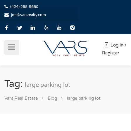
(424) 258-5680
jon@varsrealty.com
Log In /
Register
Tag:
large parking lot
Vars Real Estate
Blog
large parking lot