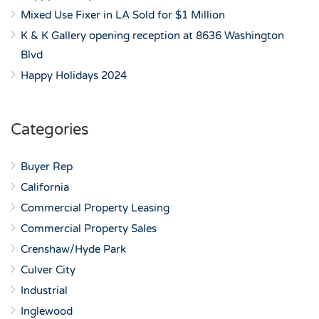
Mixed Use Fixer in LA Sold for $1 Million
K & K Gallery opening reception at 8636 Washington
Blvd
Happy Holidays 2024
Categories
Buyer Rep
California
Commercial Property Leasing
Commercial Property Sales
Crenshaw/Hyde Park
Culver City
Industrial
Inglewood