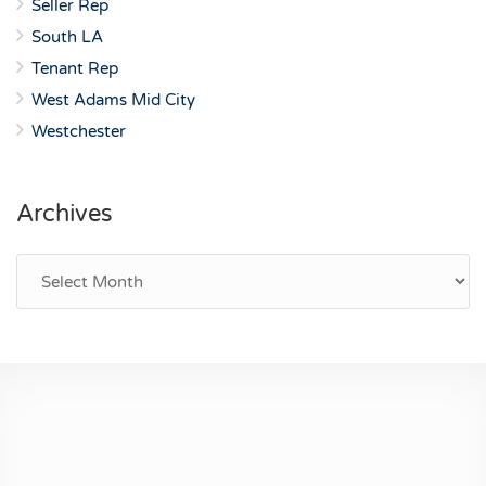
Seller Rep
South LA
Tenant Rep
West Adams Mid City
Westchester
Archives
Archives