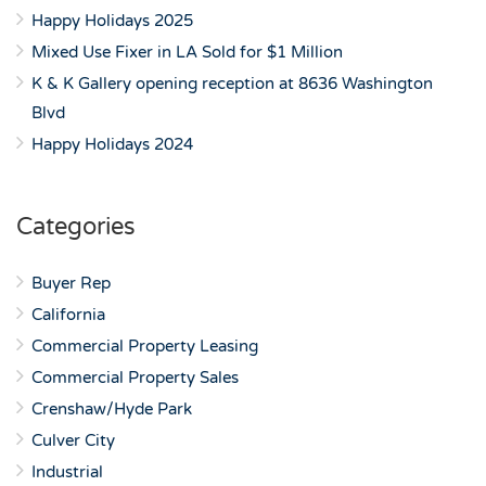
Happy Holidays 2025
Mixed Use Fixer in LA Sold for $1 Million
K & K Gallery opening reception at 8636 Washington
Blvd
Happy Holidays 2024
Categories
Buyer Rep
California
Commercial Property Leasing
Commercial Property Sales
Crenshaw/Hyde Park
Culver City
Industrial