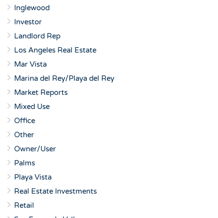
Inglewood
Investor
Landlord Rep
Los Angeles Real Estate
Mar Vista
Marina del Rey/Playa del Rey
Market Reports
Mixed Use
Office
Other
Owner/User
Palms
Playa Vista
Real Estate Investments
Retail