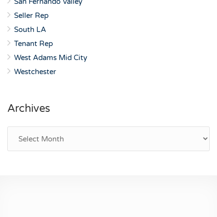
San Fernando Valley
Seller Rep
South LA
Tenant Rep
West Adams Mid City
Westchester
Archives
Archives