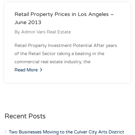
Retail Property Prices in Los Angeles –
June 2013
By
Admin Vars Real Estate
Retail Property Investment Potential After years
of the Retail Sector taking a beating in the
commercial real estate industry, the
Read More
Recent Posts
Two Businesses Moving to the Culver City Arts District