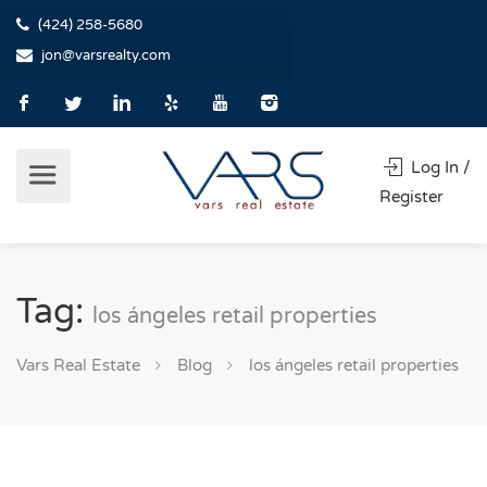
(424) 258-5680
jon@varsrealty.com
Log In /
Register
Tag:
los ángeles retail properties
Vars Real Estate
Blog
los ángeles retail properties