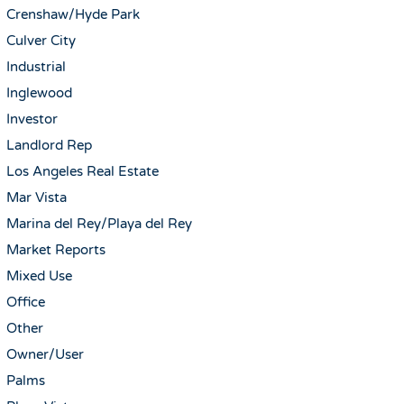
Crenshaw/Hyde Park
Culver City
Industrial
Inglewood
Investor
Landlord Rep
Los Angeles Real Estate
Mar Vista
Marina del Rey/Playa del Rey
Market Reports
Mixed Use
Office
Other
Owner/User
Palms