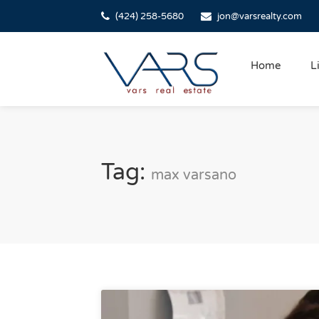
(424) 258-5680
jon@varsrealty.com
Home
L
Tag:
max varsano