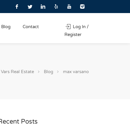
Blog
Contact
Log In /
Register
Vars Real Estate
Blog
max varsano
Recent Posts