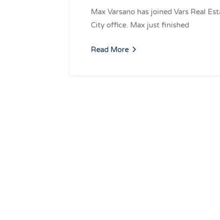
Max Varsano has joined Vars Real Est
City office. Max just finished
Read More