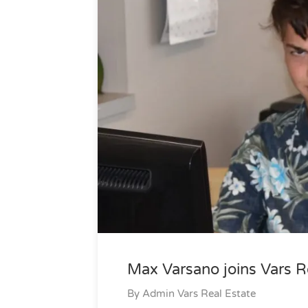
Max Varsano joins Vars R
By
Admin Vars Real Estate