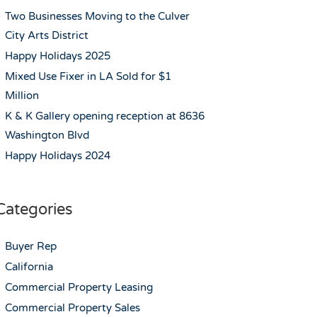
Two Businesses Moving to the Culver
City Arts District
Happy Holidays 2025
Mixed Use Fixer in LA Sold for $1
Million
K & K Gallery opening reception at 8636
Washington Blvd
Happy Holidays 2024
Categories
Buyer Rep
California
Commercial Property Leasing
Commercial Property Sales