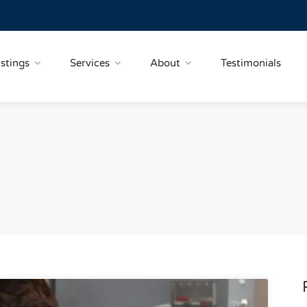
istings
Services
About
Testimonials