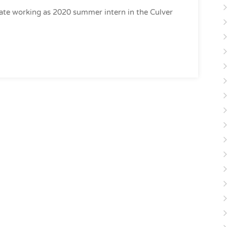
ate working as 2020 summer intern in the Culver