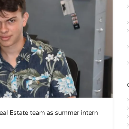
eal Estate team as summer intern