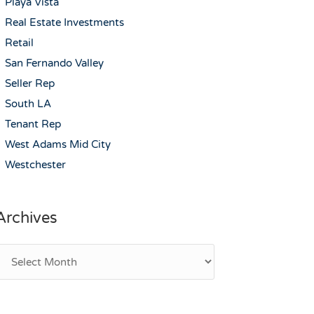
Playa Vista
Real Estate Investments
Retail
San Fernando Valley
Seller Rep
South LA
Tenant Rep
West Adams Mid City
Westchester
Archives
rchives