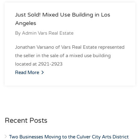
Just Sold! Mixed Use Building in Los
Angeles
By
Admin Vars Real Estate
Jonathan Varsano of Vars Real Estate represented
the seller in the sale of a mixed use building
located at 2921-2923
Read More
Recent Posts
Two Businesses Moving to the Culver City Arts District