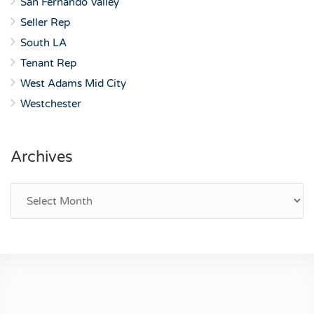
San Fernando Valley
Seller Rep
South LA
Tenant Rep
West Adams Mid City
Westchester
Archives
Archives