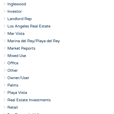
Inglewood
Investor
Landlord Rep
Los Angeles Real Estate
Mar Vista
Marina del Rey/Playa del Rey
Market Reports
Mixed Use
Office
Other
Owner/User
Palms
Playa Vista
Real Estate Investments
Retail