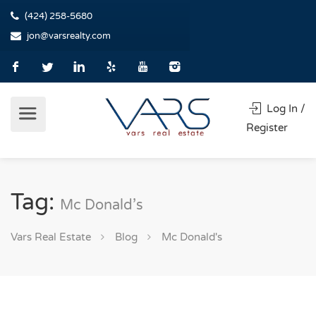
(424) 258-5680
jon@varsrealty.com
Log In /
Register
Tag:
Mc Donald’s
Vars Real Estate
Blog
Mc Donald's