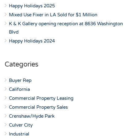
Happy Holidays 2025
Mixed Use Fixer in LA Sold for $1 Million
K & K Gallery opening reception at 8636 Washington
Blvd
Happy Holidays 2024
Categories
Buyer Rep
California
Commercial Property Leasing
Commercial Property Sales
Crenshaw/Hyde Park
Culver City
Industrial