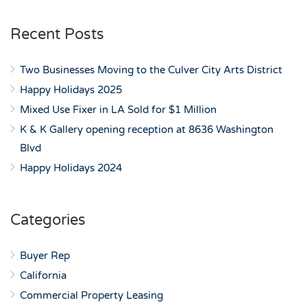
Recent Posts
Two Businesses Moving to the Culver City Arts District
Happy Holidays 2025
Mixed Use Fixer in LA Sold for $1 Million
K & K Gallery opening reception at 8636 Washington
Blvd
Happy Holidays 2024
Categories
Buyer Rep
California
Commercial Property Leasing