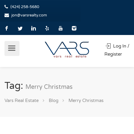
(424) 258-5680
jon@varsrealty.com
Log In /
Register
Tag:
Merry Christmas
Vars Real Estate
Blog
Merry Christmas