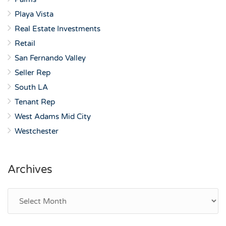
Playa Vista
Real Estate Investments
Retail
San Fernando Valley
Seller Rep
South LA
Tenant Rep
West Adams Mid City
Westchester
Archives
Archives