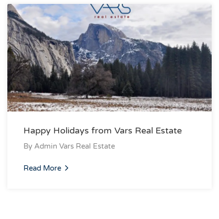
Happy Holidays from Vars Real Estate
By
Admin Vars Real Estate
Read More