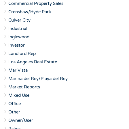
Commercial Property Sales
Crenshaw/Hyde Park
Culver City
Industrial
Inglewood
Investor
Landlord Rep
Los Angeles Real Estate
Mar Vista
Marina del Rey/Playa del Rey
Market Reports
Mixed Use
Office
Other
Owner/User
Palms