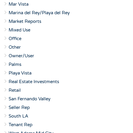
Mar Vista
Marina del Rey/Playa del Rey
Market Reports
Mixed Use
Office
Other
Owner/User
Palms
Playa Vista
Real Estate Investments
Retail
San Fernando Valley
Seller Rep
South LA
Tenant Rep