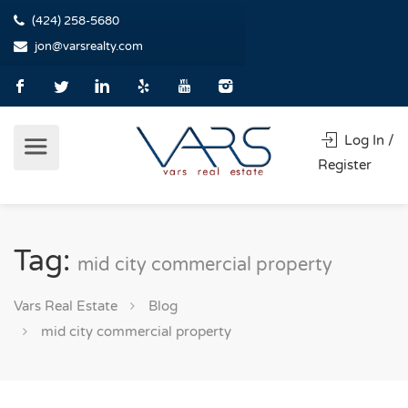
(424) 258-5680
jon@varsrealty.com
Log In /
Register
Tag:
mid city commercial property
Vars Real Estate
Blog
mid city commercial property