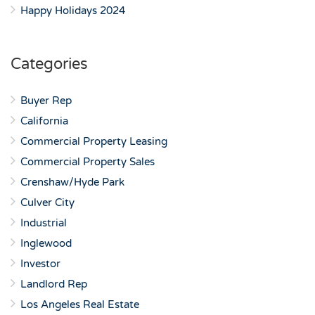
Happy Holidays 2024
Categories
Buyer Rep
California
Commercial Property Leasing
Commercial Property Sales
Crenshaw/Hyde Park
Culver City
Industrial
Inglewood
Investor
Landlord Rep
Los Angeles Real Estate