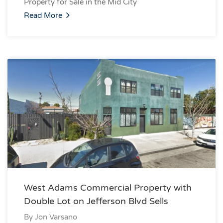
Property for Sale in the Mid City
Read More
West Adams Commercial Property with
Double Lot on Jefferson Blvd Sells
By
Jon Varsano