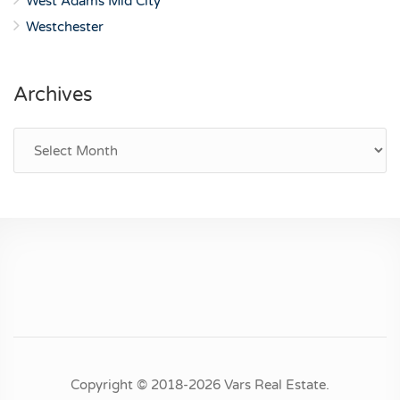
West Adams Mid City
Westchester
Archives
Archives
Copyright © 2018-2026 Vars Real Estate.