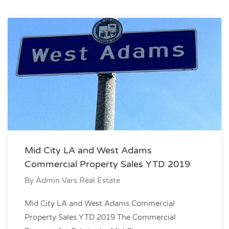
Mid City LA and West Adams
Commercial Property Sales YTD 2019
By
Admin Vars Real Estate
Mid City LA and West Adams Commercial
Property Sales YTD 2019 The Commercial