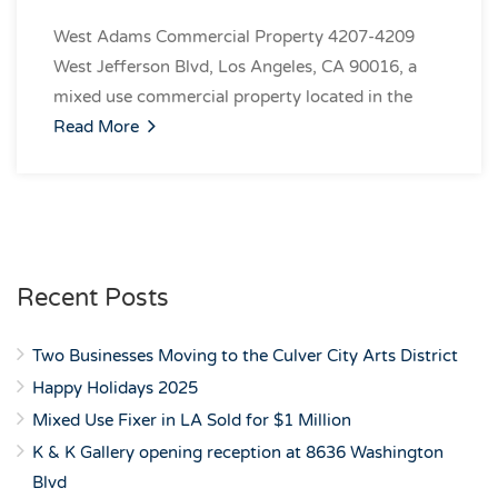
West Adams Commercial Property 4207-4209
West Jefferson Blvd, Los Angeles, CA 90016, a
mixed use commercial property located in the
Read More
Recent Posts
Two Businesses Moving to the Culver City Arts District
Happy Holidays 2025
Mixed Use Fixer in LA Sold for $1 Million
K & K Gallery opening reception at 8636 Washington
Blvd