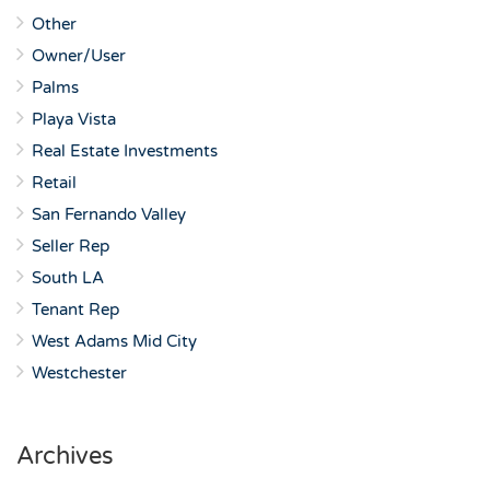
Other
Owner/User
Palms
Playa Vista
Real Estate Investments
Retail
San Fernando Valley
Seller Rep
South LA
Tenant Rep
West Adams Mid City
Westchester
Archives