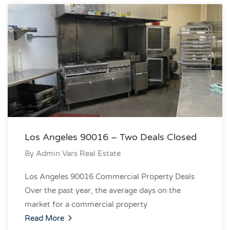
Los Angeles 90016 – Two Deals Closed
By
Admin Vars Real Estate
Los Angeles 90016 Commercial Property Deals
Over the past year, the average days on the
market for a commercial property
Read More