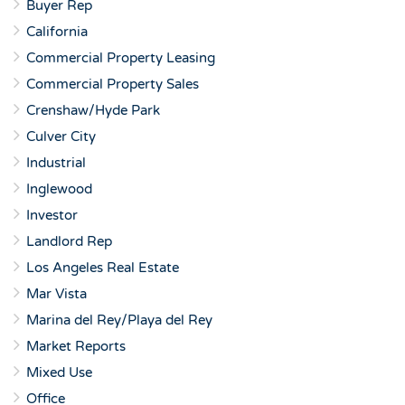
Buyer Rep
California
Commercial Property Leasing
Commercial Property Sales
Crenshaw/Hyde Park
Culver City
Industrial
Inglewood
Investor
Landlord Rep
Los Angeles Real Estate
Mar Vista
Marina del Rey/Playa del Rey
Market Reports
Mixed Use
Office