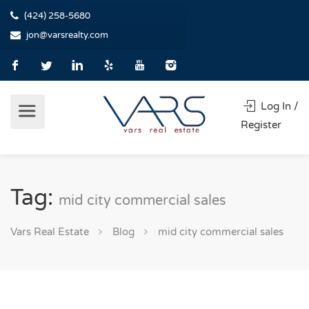
(424) 258-5680
jon@varsrealty.com
Log In /
Register
Tag:
mid city commercial sales
Vars Real Estate
Blog
mid city commercial sales