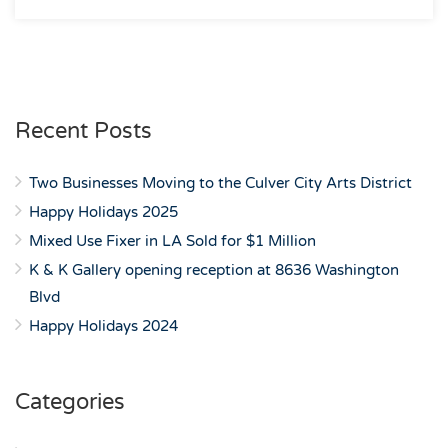
Recent Posts
Two Businesses Moving to the Culver City Arts District
Happy Holidays 2025
Mixed Use Fixer in LA Sold for $1 Million
K & K Gallery opening reception at 8636 Washington
Blvd
Happy Holidays 2024
Categories