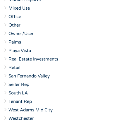
Mixed Use
Office
Other
Owner/User
Palms
Playa Vista
Real Estate Investments
Retail
San Fernando Valley
Seller Rep
South LA
Tenant Rep
West Adams Mid City
Westchester