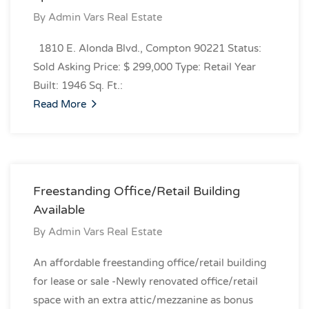
By
Admin Vars Real Estate
1810 E. Alonda Blvd., Compton 90221 Status:
Sold Asking Price: $ 299,000 Type: Retail Year
Built: 1946 Sq. Ft.:
Read More
Freestanding Office/Retail Building
Available
By
Admin Vars Real Estate
An affordable freestanding office/retail building
for lease or sale -Newly renovated office/retail
space with an extra attic/mezzanine as bonus