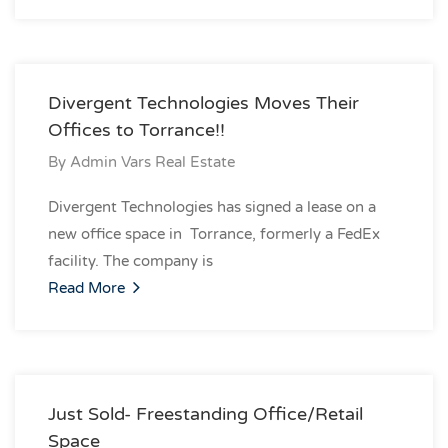
Divergent Technologies Moves Their
Offices to Torrance!!
By
Admin Vars Real Estate
Divergent Technologies has signed a lease on a
new office space in Torrance, formerly a FedEx
facility. The company is
Read More
Just Sold- Freestanding Office/Retail
Space