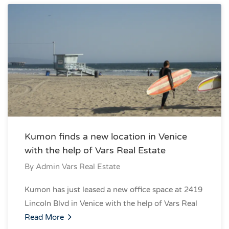
Kumon finds a new location in Venice
with the help of Vars Real Estate
By
Admin Vars Real Estate
Kumon has just leased a new office space at 2419
Lincoln Blvd in Venice with the help of Vars Real
Read More