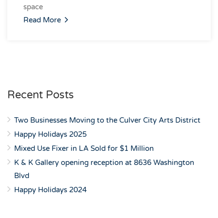
space
Read More
Recent Posts
Two Businesses Moving to the Culver City Arts District
Happy Holidays 2025
Mixed Use Fixer in LA Sold for $1 Million
K & K Gallery opening reception at 8636 Washington
Blvd
Happy Holidays 2024