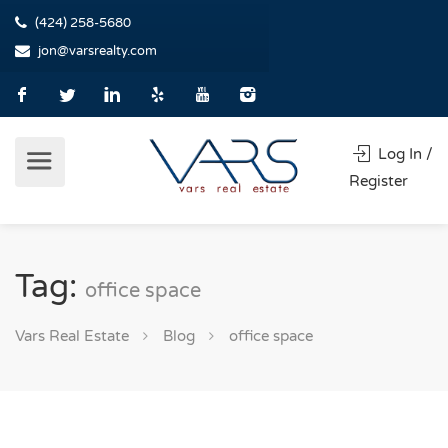
(424) 258-5680
jon@varsrealty.com
Log In /
Register
Tag:
office space
Vars Real Estate
Blog
office space