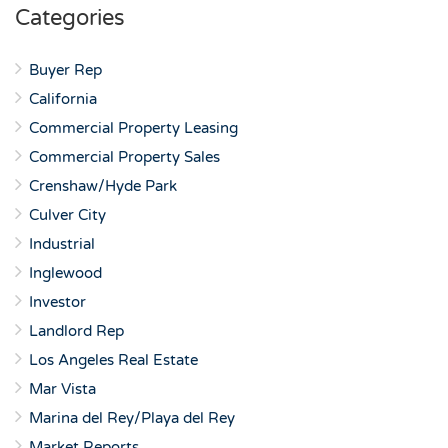
Categories
Buyer Rep
California
Commercial Property Leasing
Commercial Property Sales
Crenshaw/Hyde Park
Culver City
Industrial
Inglewood
Investor
Landlord Rep
Los Angeles Real Estate
Mar Vista
Marina del Rey/Playa del Rey
Market Reports