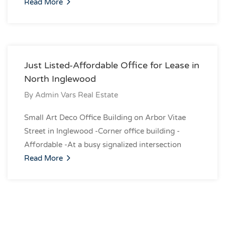
Read More
Just Listed-Affordable Office for Lease in
North Inglewood
By
Admin Vars Real Estate
Small Art Deco Office Building on Arbor Vitae
Street in Inglewood -Corner office building -
Affordable -At a busy signalized intersection
Read More