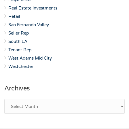
Real Estate Investments
Retail
San Fernando Valley
Seller Rep
South LA
Tenant Rep
West Adams Mid City
Westchester
Archives
Archives