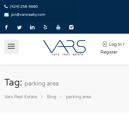
(424) 258-5680
jon@varsrealty.com
Log In /
Register
Tag:
parking area
Vars Real Estate
Blog
parking area