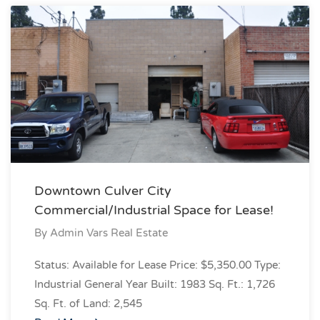
Downtown Culver City
Commercial/Industrial Space for Lease!
By
Admin Vars Real Estate
Status: Available for Lease Price: $5,350.00 Type:
Industrial General Year Built: 1983 Sq. Ft.: 1,726
Sq. Ft. of Land: 2,545