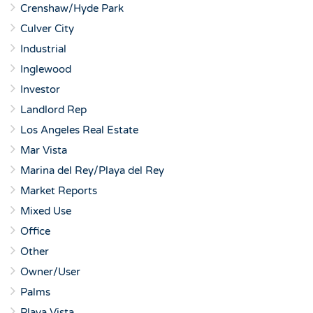
Crenshaw/Hyde Park
Culver City
Industrial
Inglewood
Investor
Landlord Rep
Los Angeles Real Estate
Mar Vista
Marina del Rey/Playa del Rey
Market Reports
Mixed Use
Office
Other
Owner/User
Palms
Playa Vista