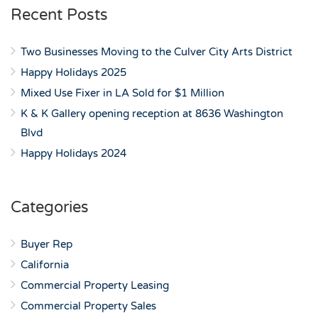
Recent Posts
Two Businesses Moving to the Culver City Arts District
Happy Holidays 2025
Mixed Use Fixer in LA Sold for $1 Million
K & K Gallery opening reception at 8636 Washington
Blvd
Happy Holidays 2024
Categories
Buyer Rep
California
Commercial Property Leasing
Commercial Property Sales