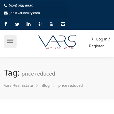
(424) 258-5680
jon@varsrealty.com
Log In /
Register
Tag:
price reduced
Vars Real Estate
Blog
price reduced