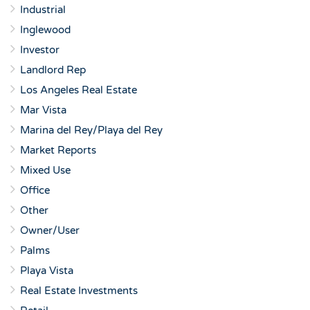
Industrial
Inglewood
Investor
Landlord Rep
Los Angeles Real Estate
Mar Vista
Marina del Rey/Playa del Rey
Market Reports
Mixed Use
Office
Other
Owner/User
Palms
Playa Vista
Real Estate Investments