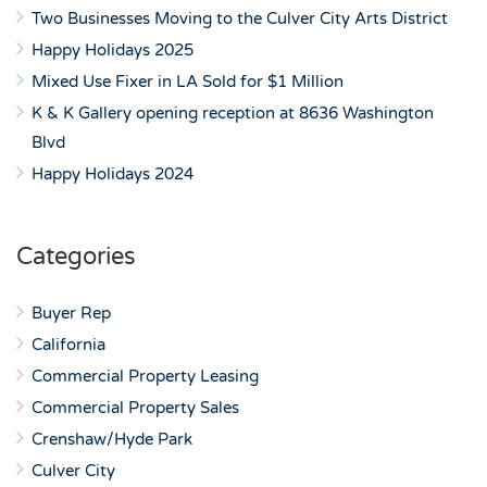
Two Businesses Moving to the Culver City Arts District
Happy Holidays 2025
Mixed Use Fixer in LA Sold for $1 Million
K & K Gallery opening reception at 8636 Washington
Blvd
Happy Holidays 2024
Categories
Buyer Rep
California
Commercial Property Leasing
Commercial Property Sales
Crenshaw/Hyde Park
Culver City