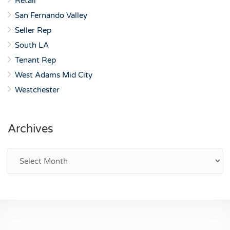
Retail
San Fernando Valley
Seller Rep
South LA
Tenant Rep
West Adams Mid City
Westchester
Archives
Archives