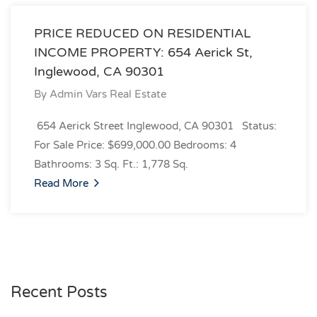
PRICE REDUCED ON RESIDENTIAL
INCOME PROPERTY: 654 Aerick St,
Inglewood, CA 90301
By
Admin Vars Real Estate
654 Aerick Street Inglewood, CA 90301 Status:
For Sale Price: $699,000.00 Bedrooms: 4
Bathrooms: 3 Sq. Ft.: 1,778 Sq.
Read More
Recent Posts