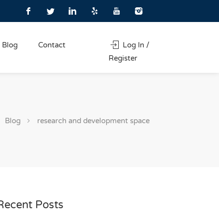
Blog
Contact
Log In /
Register
Blog
research and development space
Recent Posts