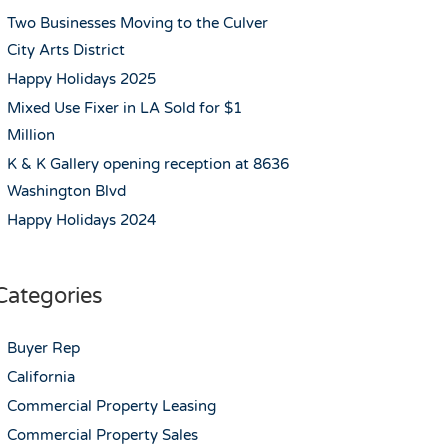
Two Businesses Moving to the Culver
City Arts District
Happy Holidays 2025
Mixed Use Fixer in LA Sold for $1
Million
K & K Gallery opening reception at 8636
Washington Blvd
Happy Holidays 2024
Categories
Buyer Rep
California
Commercial Property Leasing
Commercial Property Sales