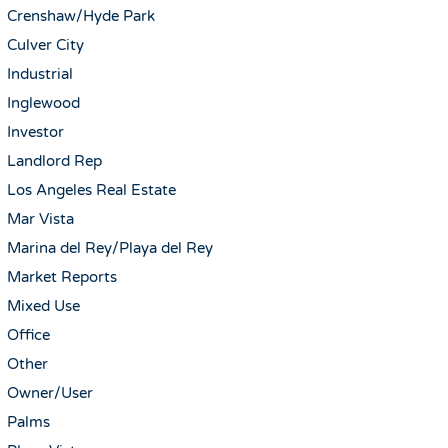
Crenshaw/Hyde Park
Culver City
Industrial
Inglewood
Investor
Landlord Rep
Los Angeles Real Estate
Mar Vista
Marina del Rey/Playa del Rey
Market Reports
Mixed Use
Office
Other
Owner/User
Palms