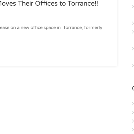
oves Their Offices to Torrance!!
lease on a new office space in Torrance, formerly