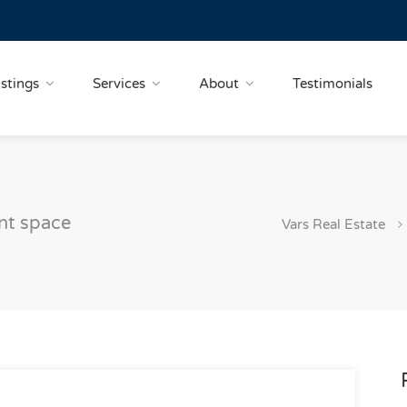
istings
Services
About
Testimonials
nt space
Vars Real Estate