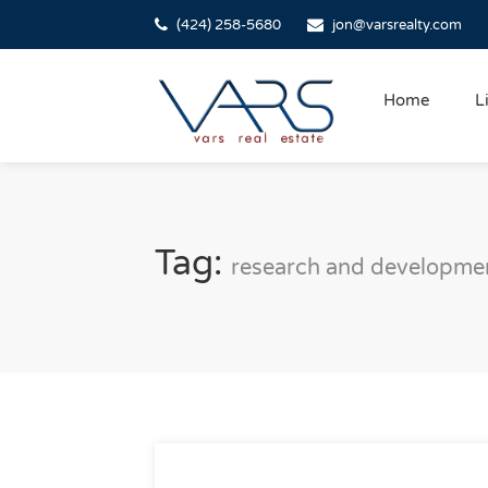
(424) 258-5680
jon@varsrealty.com
Home
L
Tag:
research and developme