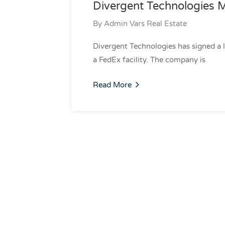
Divergent Technologies M
By
Admin Vars Real Estate
Divergent Technologies has signed a 
a FedEx facility. The company is
Read More