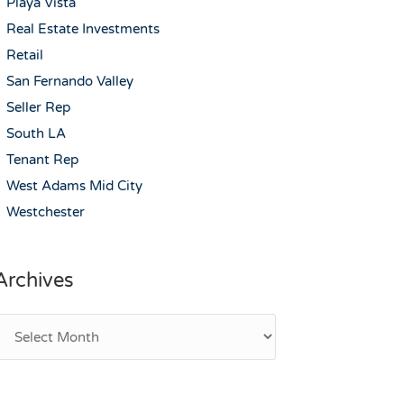
Playa Vista
Real Estate Investments
Retail
San Fernando Valley
Seller Rep
South LA
Tenant Rep
West Adams Mid City
Westchester
Archives
rchives