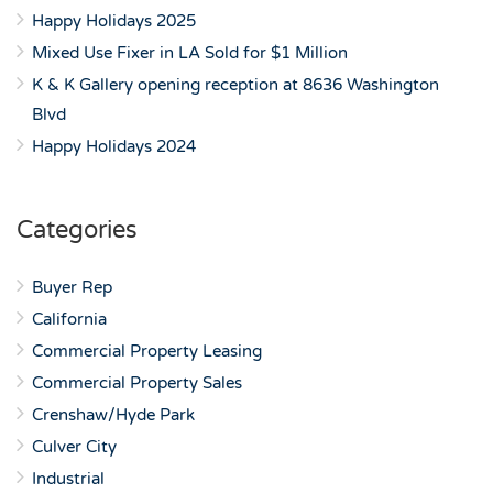
Happy Holidays 2025
Mixed Use Fixer in LA Sold for $1 Million
K & K Gallery opening reception at 8636 Washington
Blvd
Happy Holidays 2024
Categories
Buyer Rep
California
Commercial Property Leasing
Commercial Property Sales
Crenshaw/Hyde Park
Culver City
Industrial