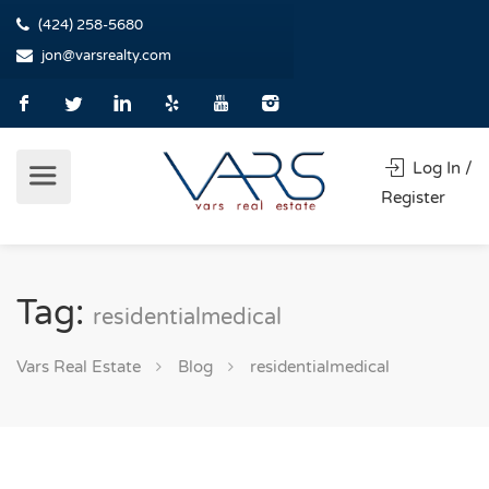
(424) 258-5680
jon@varsrealty.com
Log In /
Register
Tag:
residentialmedical
Vars Real Estate
Blog
residentialmedical