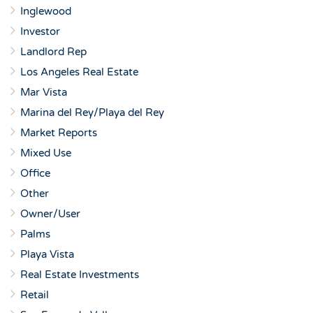
Inglewood
Investor
Landlord Rep
Los Angeles Real Estate
Mar Vista
Marina del Rey/Playa del Rey
Market Reports
Mixed Use
Office
Other
Owner/User
Palms
Playa Vista
Real Estate Investments
Retail