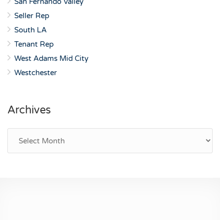
San Fernando Valley
Seller Rep
South LA
Tenant Rep
West Adams Mid City
Westchester
Archives
Archives