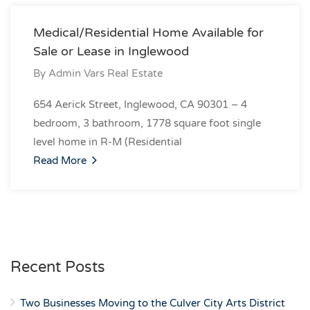
Medical/Residential Home Available for
Sale or Lease in Inglewood
By
Admin Vars Real Estate
654 Aerick Street, Inglewood, CA 90301 – 4
bedroom, 3 bathroom, 1778 square foot single
level home in R-M (Residential
Read More
Recent Posts
Two Businesses Moving to the Culver City Arts District