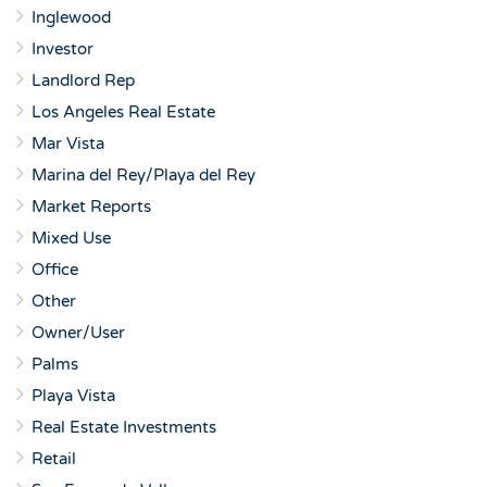
Inglewood
Investor
Landlord Rep
Los Angeles Real Estate
Mar Vista
Marina del Rey/Playa del Rey
Market Reports
Mixed Use
Office
Other
Owner/User
Palms
Playa Vista
Real Estate Investments
Retail