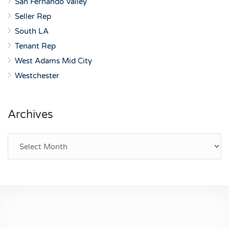
San Fernando Valley
Seller Rep
South LA
Tenant Rep
West Adams Mid City
Westchester
Archives
Archives