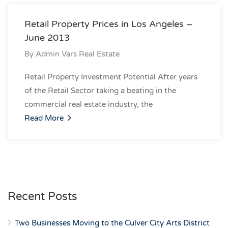
Retail Property Prices in Los Angeles –
June 2013
By
Admin Vars Real Estate
Retail Property Investment Potential After years
of the Retail Sector taking a beating in the
commercial real estate industry, the
Read More
Recent Posts
Two Businesses Moving to the Culver City Arts District