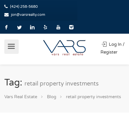
(424) 258-5680
jon@varsrealty.com
Log In /
Register
Tag:
retail property investments
Vars Real Estate
Blog
retail property investments