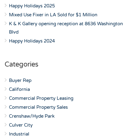
Happy Holidays 2025
Mixed Use Fixer in LA Sold for $1 Million
K & K Gallery opening reception at 8636 Washington
Blvd
Happy Holidays 2024
Categories
Buyer Rep
California
Commercial Property Leasing
Commercial Property Sales
Crenshaw/Hyde Park
Culver City
Industrial