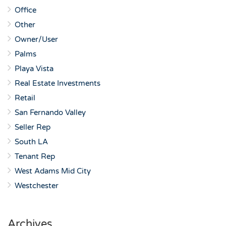
Office
Other
Owner/User
Palms
Playa Vista
Real Estate Investments
Retail
San Fernando Valley
Seller Rep
South LA
Tenant Rep
West Adams Mid City
Westchester
Archives