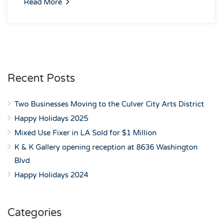
Read More
Recent Posts
Two Businesses Moving to the Culver City Arts District
Happy Holidays 2025
Mixed Use Fixer in LA Sold for $1 Million
K & K Gallery opening reception at 8636 Washington
Blvd
Happy Holidays 2024
Categories