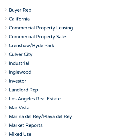
Buyer Rep
California
Commercial Property Leasing
Commercial Property Sales
Crenshaw/Hyde Park
Culver City
Industrial
Inglewood
Investor
Landlord Rep
Los Angeles Real Estate
Mar Vista
Marina del Rey/Playa del Rey
Market Reports
Mixed Use