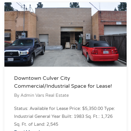
Downtown Culver City
Commercial/Industrial Space for Lease!
By
Admin Vars Real Estate
Status: Available for Lease Price: $5,350.00 Type:
Industrial General Year Built: 1983 Sq. Ft.: 1,726
Sq. Ft. of Land: 2,545