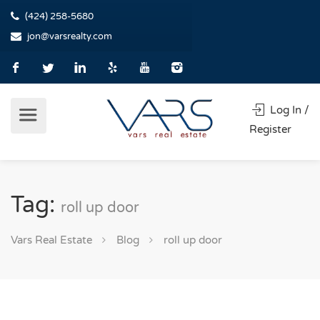
(424) 258-5680
jon@varsrealty.com
Log In /
Register
Tag:
roll up door
Vars Real Estate
Blog
roll up door