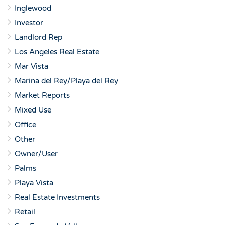
Inglewood
Investor
Landlord Rep
Los Angeles Real Estate
Mar Vista
Marina del Rey/Playa del Rey
Market Reports
Mixed Use
Office
Other
Owner/User
Palms
Playa Vista
Real Estate Investments
Retail