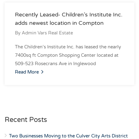
Recently Leased- Children’s Institute Inc.
adds newest location in Compton
By
Admin Vars Real Estate
The Children’s Institute Inc. has leased the nearly
7400sq ft Compton Shopping Center located at
509-523 Rosecrans Ave in Inglewood
Read More
Recent Posts
Two Businesses Moving to the Culver City Arts District