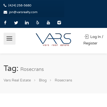
(424) 258-5680
jon@varsrealty.com
Log In /
Register
Tag:
Rosecrans
Vars Real Estate
Blog
Rosecrans