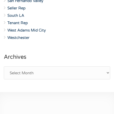
San Fernando Valley
Seller Rep
South LA
Tenant Rep
West Adams Mid City
Westchester
Archives
Archives