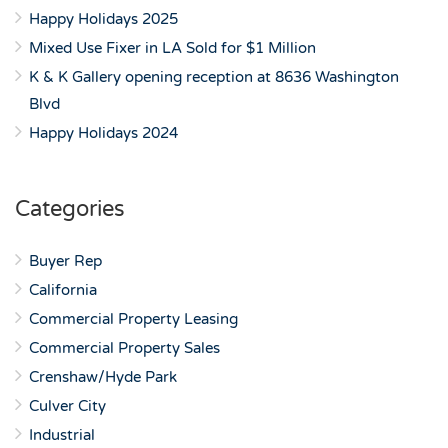
Happy Holidays 2025
Mixed Use Fixer in LA Sold for $1 Million
K & K Gallery opening reception at 8636 Washington
Blvd
Happy Holidays 2024
Categories
Buyer Rep
California
Commercial Property Leasing
Commercial Property Sales
Crenshaw/Hyde Park
Culver City
Industrial