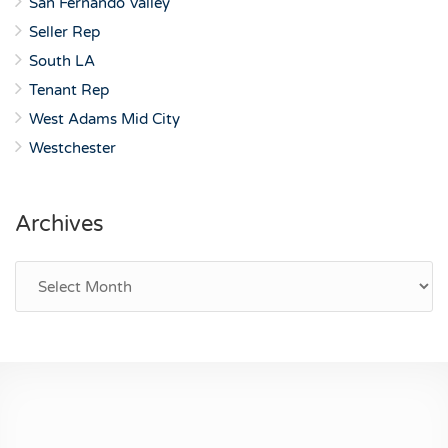
San Fernando Valley
Seller Rep
South LA
Tenant Rep
West Adams Mid City
Westchester
Archives
Archives