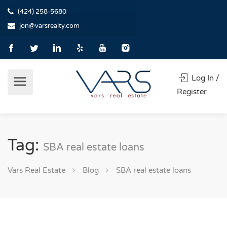
(424) 258-5680
jon@varsrealty.com
Log In /
Register
Tag:
SBA real estate loans
Vars Real Estate
Blog
SBA real estate loans