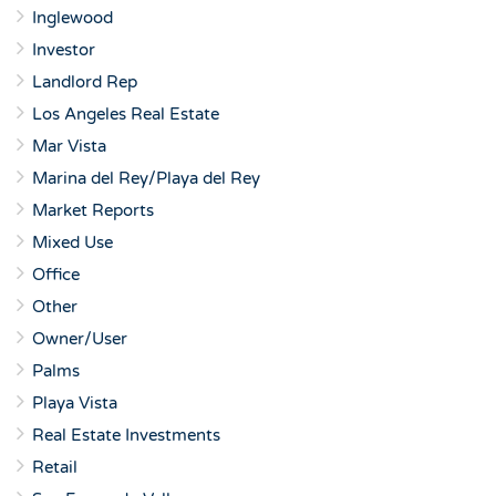
Inglewood
Investor
Landlord Rep
Los Angeles Real Estate
Mar Vista
Marina del Rey/Playa del Rey
Market Reports
Mixed Use
Office
Other
Owner/User
Palms
Playa Vista
Real Estate Investments
Retail