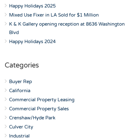
Happy Holidays 2025
Mixed Use Fixer in LA Sold for $1 Million
K & K Gallery opening reception at 8636 Washington
Blvd
Happy Holidays 2024
Categories
Buyer Rep
California
Commercial Property Leasing
Commercial Property Sales
Crenshaw/Hyde Park
Culver City
Industrial