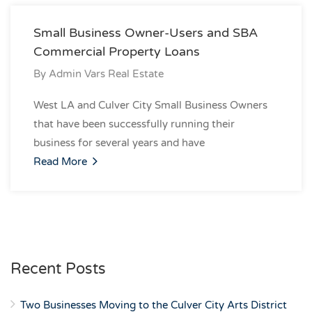
Small Business Owner-Users and SBA
Commercial Property Loans
By
Admin Vars Real Estate
West LA and Culver City Small Business Owners
that have been successfully running their
business for several years and have
Read More
Recent Posts
Two Businesses Moving to the Culver City Arts District