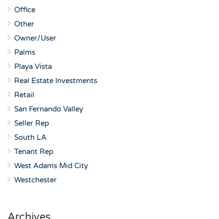
Office
Other
Owner/User
Palms
Playa Vista
Real Estate Investments
Retail
San Fernando Valley
Seller Rep
South LA
Tenant Rep
West Adams Mid City
Westchester
Archives