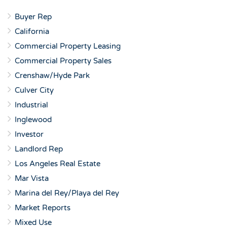
Buyer Rep
California
Commercial Property Leasing
Commercial Property Sales
Crenshaw/Hyde Park
Culver City
Industrial
Inglewood
Investor
Landlord Rep
Los Angeles Real Estate
Mar Vista
Marina del Rey/Playa del Rey
Market Reports
Mixed Use