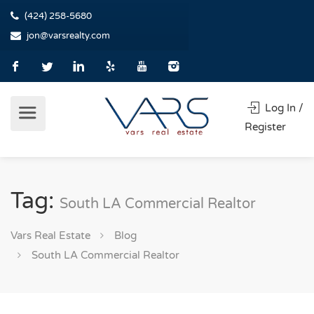
(424) 258-5680
jon@varsrealty.com
Log In /
Register
Tag:
South LA Commercial Realtor
Vars Real Estate
Blog
South LA Commercial Realtor