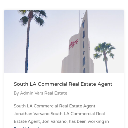
South LA Commercial Real Estate Agent
By
Admin Vars Real Estate
South LA Commercial Real Estate Agent:
Jonathan Varsano South LA Commercial Real
Estate Agent, Jon Varsano, has been working in