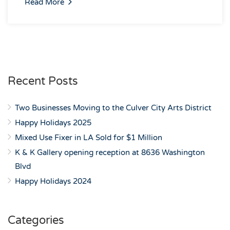
Read More
Recent Posts
Two Businesses Moving to the Culver City Arts District
Happy Holidays 2025
Mixed Use Fixer in LA Sold for $1 Million
K & K Gallery opening reception at 8636 Washington
Blvd
Happy Holidays 2024
Categories