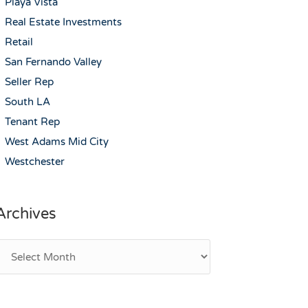
Playa Vista
Real Estate Investments
Retail
San Fernando Valley
Seller Rep
South LA
Tenant Rep
West Adams Mid City
Westchester
Archives
rchives