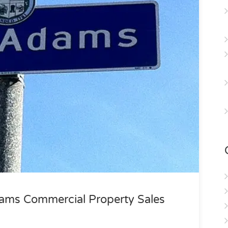
ams Commercial Property Sales