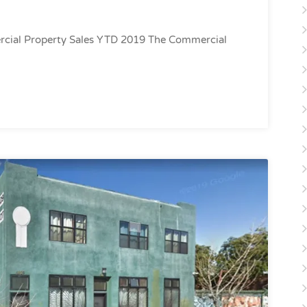
cial Property Sales YTD 2019 The Commercial