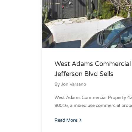
West Adams Commercial P
Jefferson Blvd Sells
By
Jon Varsano
West Adams Commercial Property 420
90016, a mixed use commercial prope
Read More