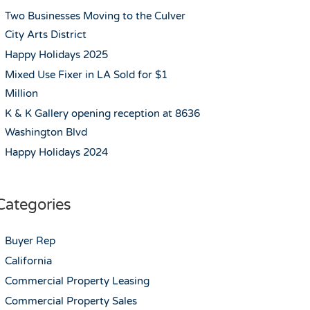
Two Businesses Moving to the Culver
City Arts District
Happy Holidays 2025
Mixed Use Fixer in LA Sold for $1
Million
K & K Gallery opening reception at 8636
Washington Blvd
Happy Holidays 2024
Categories
Buyer Rep
California
Commercial Property Leasing
Commercial Property Sales