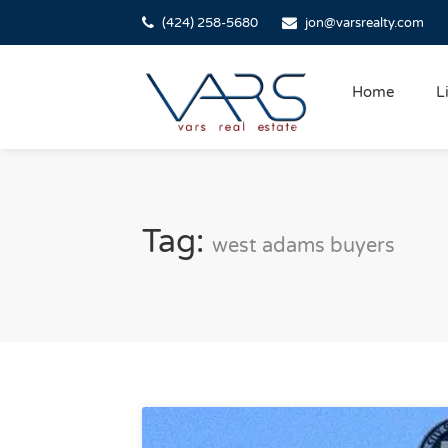
(424) 258-5680
jon@varsrealty.com
Home
L
Tag:
west adams buyers