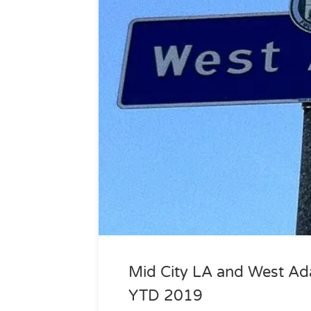
Mid City LA and West Ad
YTD 2019