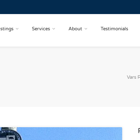
istings
Services
About
Testimonials
Vars 