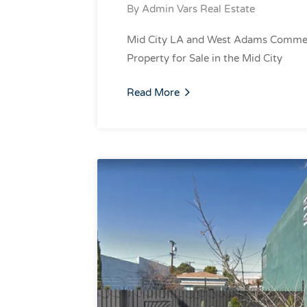
By
Admin Vars Real Estate
Mid City LA and West Adams Commer
Property for Sale in the Mid City
Read More