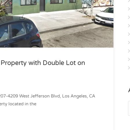
roperty with Double Lot on
7-4209 West Jefferson Blvd, Los Angeles, CA
rty located in the
A