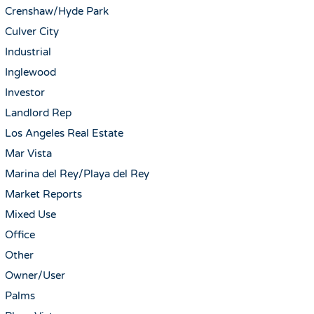
Crenshaw/Hyde Park
Culver City
Industrial
Inglewood
Investor
Landlord Rep
Los Angeles Real Estate
Mar Vista
Marina del Rey/Playa del Rey
Market Reports
Mixed Use
Office
Other
Owner/User
Palms