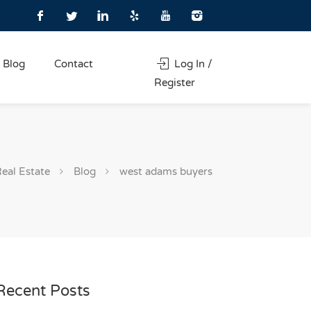
Blog
Contact
Log In /
Register
Real Estate
Blog
west adams buyers
Recent Posts