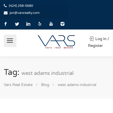
(424) 258-5680
jon@varsrealty.com
Log In /
Register
Tag:
west adams industrial
Vars Real Estate
Blog
west adams industrial