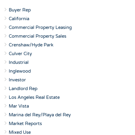
Buyer Rep
California
Commercial Property Leasing
Commercial Property Sales
Crenshaw/Hyde Park
Culver City
Industrial
Inglewood
Investor
Landlord Rep
Los Angeles Real Estate
Mar Vista
Marina del Rey/Playa del Rey
Market Reports
Mixed Use