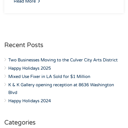
Read More
Recent Posts
Two Businesses Moving to the Culver City Arts District
Happy Holidays 2025
Mixed Use Fixer in LA Sold for $1 Million
K & K Gallery opening reception at 8636 Washington
Blvd
Happy Holidays 2024
Categories