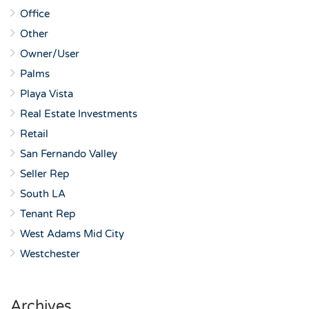
Office
Other
Owner/User
Palms
Playa Vista
Real Estate Investments
Retail
San Fernando Valley
Seller Rep
South LA
Tenant Rep
West Adams Mid City
Westchester
Archives