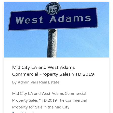
Mid City LA and West Adams
Commercial Property Sales YTD 2019
By
Admin Vars Real Estate
Mid City LA and West Adams Commercial
Property Sales YTD 2019 The Commercial
Property for Sale in the Mid City