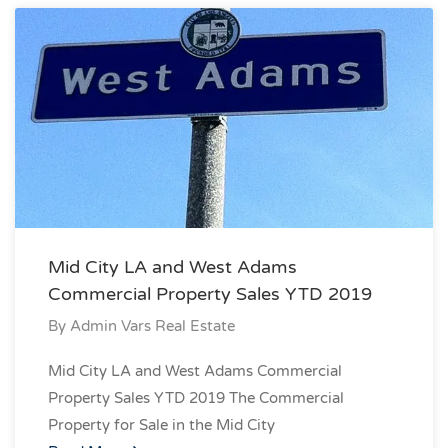
Mid City LA and West Adams
Commercial Property Sales YTD 2019
By
Admin Vars Real Estate
Mid City LA and West Adams Commercial
Property Sales YTD 2019 The Commercial
Property for Sale in the Mid City