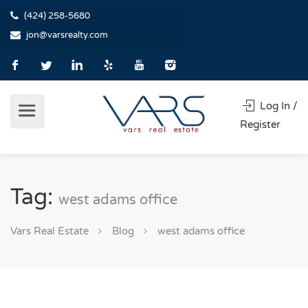
(424) 258-5680
jon@varsrealty.com
Log In /
Register
Tag:
west adams office
Vars Real Estate
Blog
west adams office