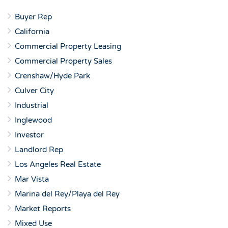
Buyer Rep
California
Commercial Property Leasing
Commercial Property Sales
Crenshaw/Hyde Park
Culver City
Industrial
Inglewood
Investor
Landlord Rep
Los Angeles Real Estate
Mar Vista
Marina del Rey/Playa del Rey
Market Reports
Mixed Use