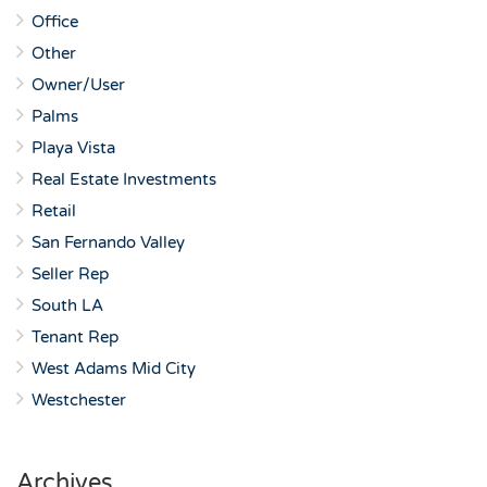
Office
Other
Owner/User
Palms
Playa Vista
Real Estate Investments
Retail
San Fernando Valley
Seller Rep
South LA
Tenant Rep
West Adams Mid City
Westchester
Archives