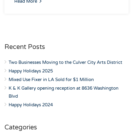
Read More
Recent Posts
Two Businesses Moving to the Culver City Arts District
Happy Holidays 2025
Mixed Use Fixer in LA Sold for $1 Million
K & K Gallery opening reception at 8636 Washington
Blvd
Happy Holidays 2024
Categories