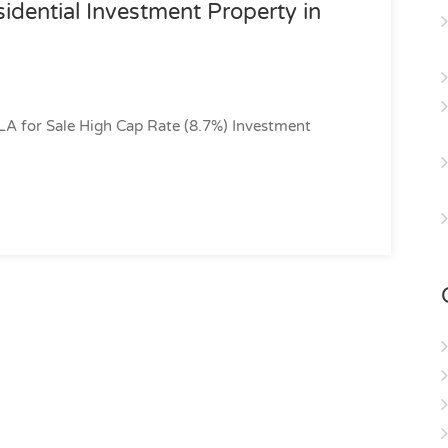
idential Investment Property in
LA for Sale High Cap Rate (8.7%) Investment