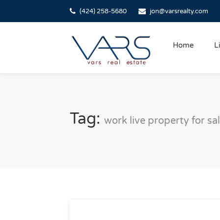
(424) 258-5680
jon@varsrealty.com
Home
L
Tag:
work live property for sa