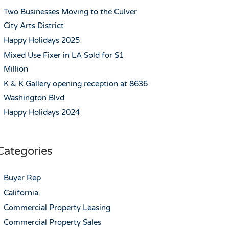
Two Businesses Moving to the Culver
City Arts District
Happy Holidays 2025
Mixed Use Fixer in LA Sold for $1
Million
K & K Gallery opening reception at 8636
Washington Blvd
Happy Holidays 2024
Categories
Buyer Rep
California
Commercial Property Leasing
Commercial Property Sales