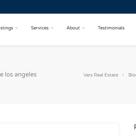
istings
Services
About
Testimonials
le los angeles
Vars Real Estate
Blo