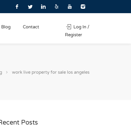
Blog
Contact
Log In /
Register
g
work live property for sale los angeles
Recent Posts