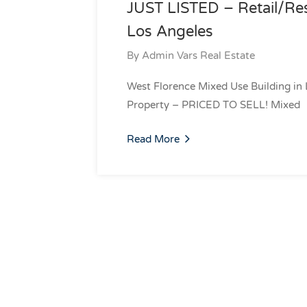
JUST LISTED – Retail/Res
Los Angeles
By
Admin Vars Real Estate
West Florence Mixed Use Building in 
Property – PRICED TO SELL! Mixed
Read More