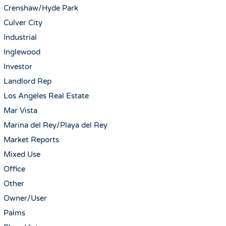
Crenshaw/Hyde Park
Culver City
Industrial
Inglewood
Investor
Landlord Rep
Los Angeles Real Estate
Mar Vista
Marina del Rey/Playa del Rey
Market Reports
Mixed Use
Office
Other
Owner/User
Palms