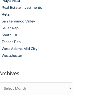
Playa Vista
Real Estate Investments
Retail
San Fernando Valley
Seller Rep
South LA
Tenant Rep
West Adams Mid City
Westchester
Archives
rchives