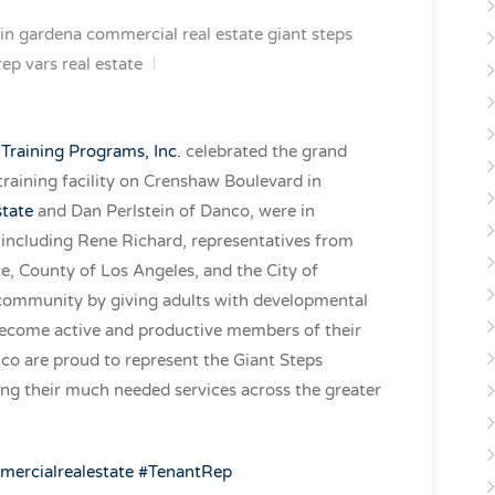
in
gardena commercial real estate
giant steps
rep
vars real estate
 Training Programs, Inc.
celebrated the grand
 training facility on Crenshaw Boulevard in
state
and Dan Perlstein of Danco, were in
d including Rene Richard, representatives from
 County of Los Angeles, and the City of
 community by giving adults with developmental
o become active and productive members of their
o are proud to represent the Giant Steps
ng their much needed services across the greater
mercial
realestate
#
TenantRep