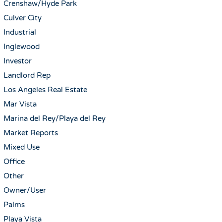
Crenshaw/Hyde Park
Culver City
Industrial
Inglewood
Investor
Landlord Rep
Los Angeles Real Estate
Mar Vista
Marina del Rey/Playa del Rey
Market Reports
Mixed Use
Office
Other
Owner/User
Palms
Playa Vista