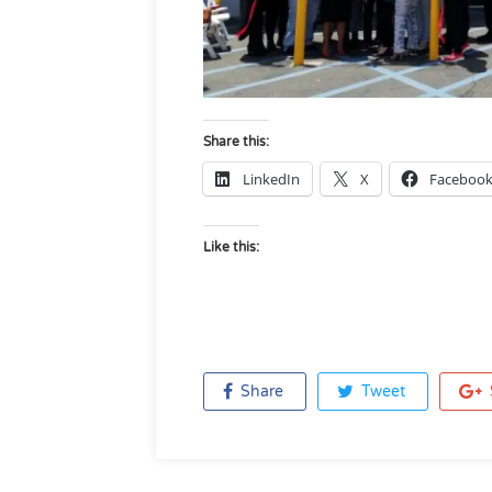
Share this:
LinkedIn
X
Faceboo
Like this:
Share
Tweet