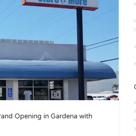
rand Opening in Gardena with