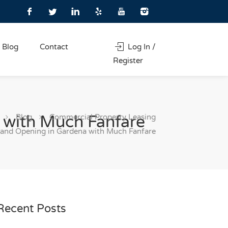
Blog
Contact
Log In /
Register
Blog
Commercial Property Leasing
 with Much Fanfare
rand Opening in Gardena with Much Fanfare
Recent Posts