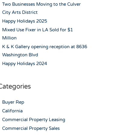
Two Businesses Moving to the Culver
City Arts District
Happy Holidays 2025
Mixed Use Fixer in LA Sold for $1
Million
K & K Gallery opening reception at 8636
Washington Blvd
Happy Holidays 2024
Categories
Buyer Rep
California
Commercial Property Leasing
Commercial Property Sales