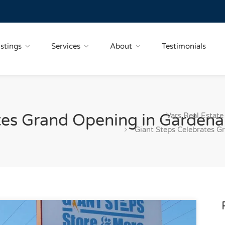
istings
Services
About
Testimonials
Vars Real Estate
tes Grand Opening in Gardena
Giant Steps Celebrates G