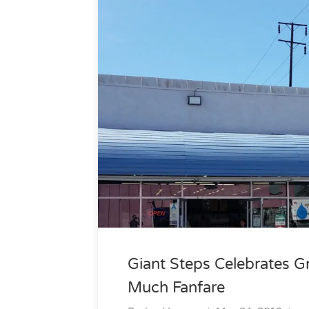
Giant Steps Celebrates G
Much Fanfare