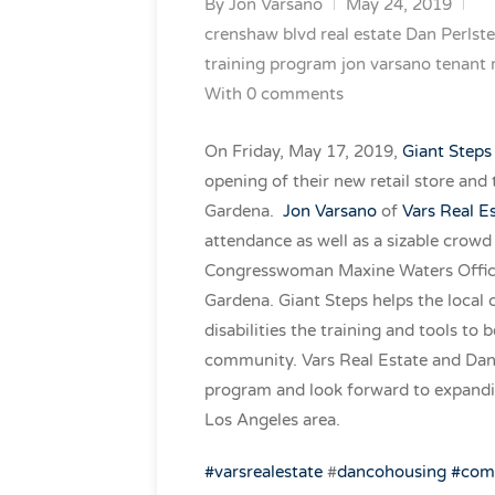
By
Jon Varsano
May 24, 2019
crenshaw blvd real estate
Dan Perlste
training program
jon varsano
tenant 
With 0 comments
On Friday, May 17, 2019,
Giant Steps
opening of their new retail store and
Gardena.
Jon Varsano
of
Vars Real E
attendance as well as a sizable crow
Congresswoman Maxine Waters Office,
Gardena. Giant Steps helps the local
disabilities the training and tools t
community. Vars Real Estate and Danc
program and look forward to expandi
Los Angeles area.
#
varsrealestate
#
dancohousing
#com