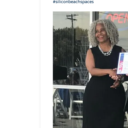
#
siliconbeachspaces