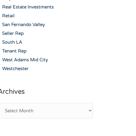
Real Estate Investments
Retail
San Fernando Valley
Seller Rep
South LA
Tenant Rep
West Adams Mid City
Westchester
Archives
rchives