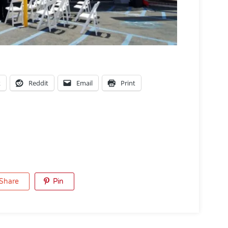
k
Reddit
Email
Print
Share
Pin