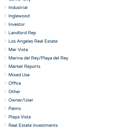
Industrial
Inglewood
Investor
Landlord Rep
Los Angeles Real Estate
Mar Vista
Marina del Rey/Playa del Rey
Market Reports
Mixed Use
Office
Other
Owner/User
Palms
Playa Vista
Real Estate Investments