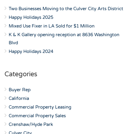
Two Businesses Moving to the Culver City Arts District
Happy Holidays 2025
Mixed Use Fixer in LA Sold for $1 Million
K & K Gallery opening reception at 8636 Washington
Blvd
Happy Holidays 2024
Categories
Buyer Rep
California
Commercial Property Leasing
Commercial Property Sales
Crenshaw/Hyde Park
Culver City