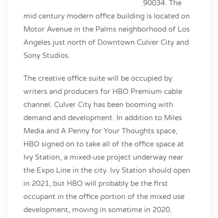
90034. The
mid century modern office building is located on
Motor Avenue in the Palms neighborhood of Los
Angeles just north of Downtown Culver City and
Sony Studios.
The creative office suite will be occupied by
writers and producers for HBO Premium cable
channel. Culver City has been booming with
demand and development. In addition to Miles
Media and A Penny for Your Thoughts space,
HBO signed on to take all of the office space at
Ivy Station, a mixed-use project underway near
the Expo Line in the city. Ivy Station should open
in 2021, but HBO will probably be the first
occupant in the office portion of the mixed use
development, moving in sometime in 2020.