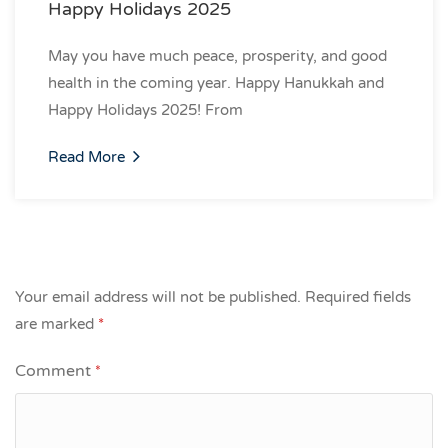
Happy Holidays 2025
May you have much peace, prosperity, and good
health in the coming year. Happy Hanukkah and
Happy Holidays 2025! From
Read More
Your email address will not be published.
Required fields
are marked
*
Comment
*