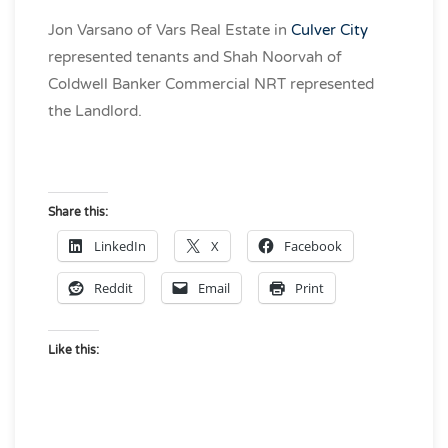
Jon Varsano of Vars Real Estate in
Culver City
represented tenants and Shah Noorvah of
Coldwell Banker Commercial NRT represented
the Landlord.
Share this:
LinkedIn
X
Facebook
Reddit
Email
Print
Like this: