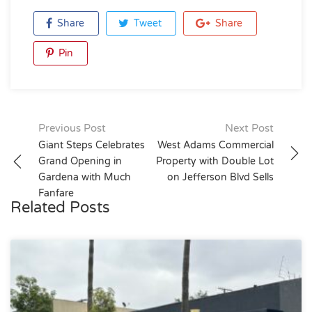
Share
Tweet
Share
Pin
Post
Previous Post
Next Post
Giant Steps Celebrates
West Adams Commercial
navigation
Grand Opening in
Property with Double Lot
Gardena with Much
on Jefferson Blvd Sells
Fanfare
Related Posts