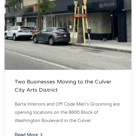
Two Businesses Moving to the Culver
City Arts District
Barta Interiors and Off Code Men’s Grooming are
opening locations on the 8600 Block of
Washington Boulevard in the Culver
Read More