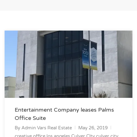
Entertainment Company leases Palms
Office Suite
By
Admin Vars Real Estate
May 26, 2019
creative office los angeles
Culver CIty
culver city