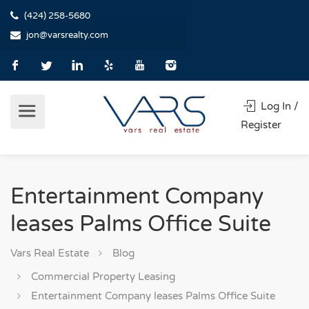
(424) 258-5680
jon@varsrealty.com
Log In /
Register
Entertainment Company
leases Palms Office Suite
Vars Real Estate
Blog
Commercial Property Leasing
Entertainment Company leases Palms Office Suite