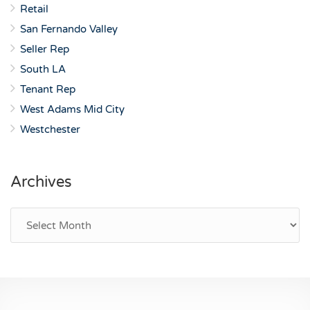
Retail
San Fernando Valley
Seller Rep
South LA
Tenant Rep
West Adams Mid City
Westchester
Archives
Archives