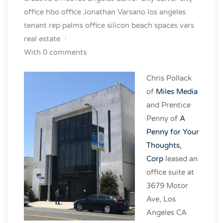
office
hbo office
Jonathan Varsano
los angeles
tenant rep
palms office
silicon beach spaces
vars
real estate
With 0 comments
Chris Pollack
of
Miles Media
and Prentice
Penny of
A
Penny for Your
Thoughts,
Corp
leased an
office suite at
3679 Motor
Ave, Los
Angeles CA