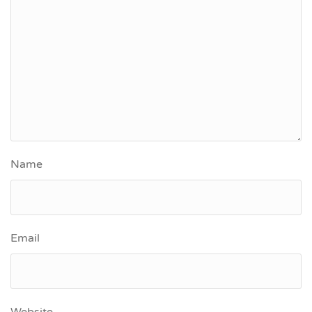
Name
Email
Website