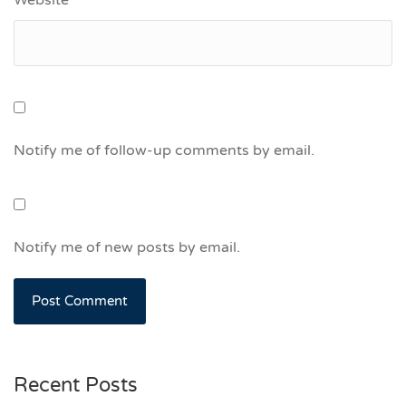
Notify me of follow-up comments by email.
Notify me of new posts by email.
Recent Posts