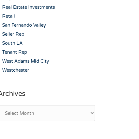
Real Estate Investments
Retail
San Fernando Valley
Seller Rep
South LA
Tenant Rep
West Adams Mid City
Westchester
Archives
rchives