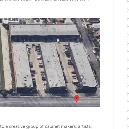
 a creative group of cabinet makers, artists,