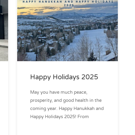
Happy Holidays 2025
May you have much peace,
prosperity, and good health in the
coming year. Happy Hanukkah and
Happy Holidays 2025! From