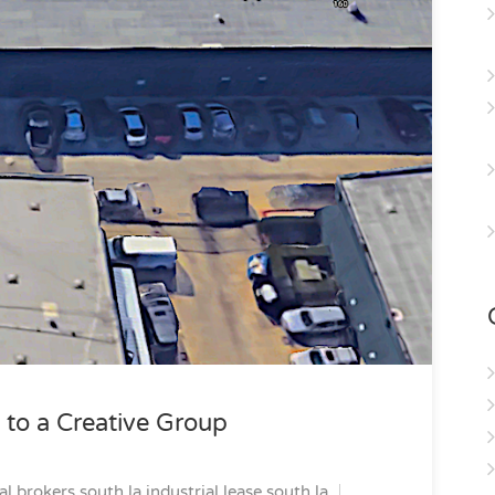
 to a Creative Group
al brokers south la
industrial lease south la