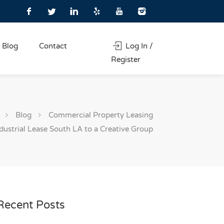
Blog
Contact
Log In /
Register
Blog
Commercial Property Leasing
dustrial Lease South LA to a Creative Group
Recent Posts