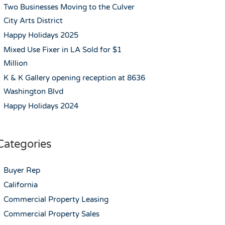
Two Businesses Moving to the Culver
City Arts District
Happy Holidays 2025
Mixed Use Fixer in LA Sold for $1
Million
K & K Gallery opening reception at 8636
Washington Blvd
Happy Holidays 2024
Categories
Buyer Rep
California
Commercial Property Leasing
Commercial Property Sales