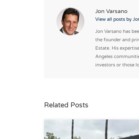
Jon Varsano
View all posts by J
Jon Varsano has been
the founder and pri
Estate. His expertis
Angeles communities
investors or those lo
Related Posts