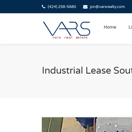
(424) 258-5680
jon@varsrealty.com
Home
L
Industrial Lease Sou