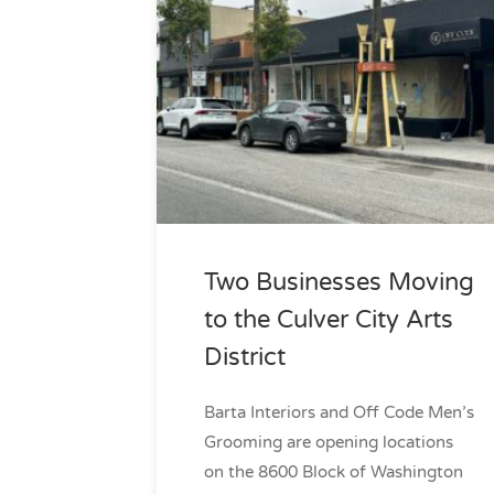
Two Businesses Moving
to the Culver City Arts
District
Barta Interiors and Off Code Men’s
Grooming are opening locations
on the 8600 Block of Washington