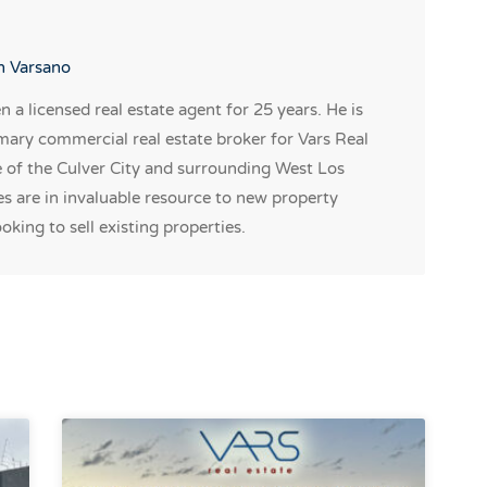
on Varsano
 a licensed real estate agent for 25 years. He is
mary commercial real estate broker for Vars Real
e of the Culver City and surrounding West Los
 are in invaluable resource to new property
oking to sell existing properties.