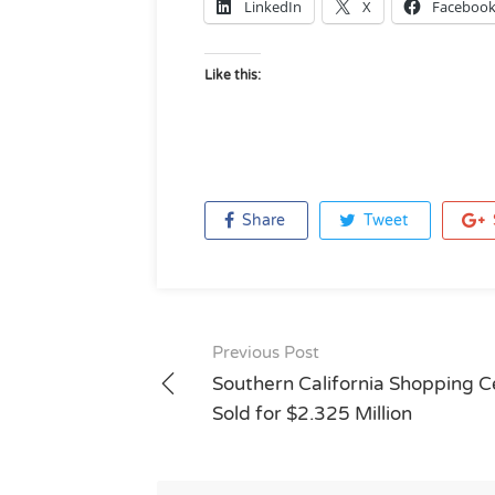
LinkedIn
X
Faceboo
Like this:
Share
Tweet
Post
Previous Post
navigation
Southern California Shopping C
Sold for $2.325 Million