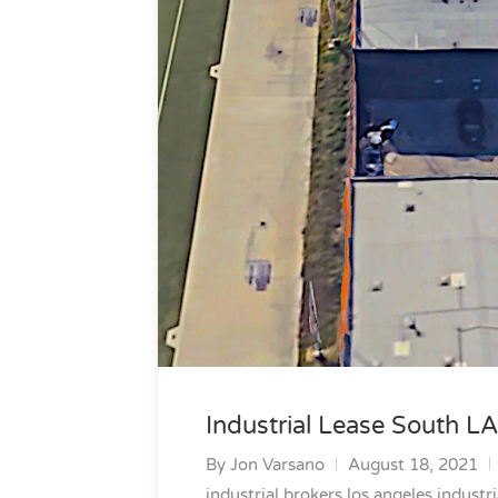
Industrial Lease South LA
By
Jon Varsano
August 18, 2021
industrial brokers los angeles
industri