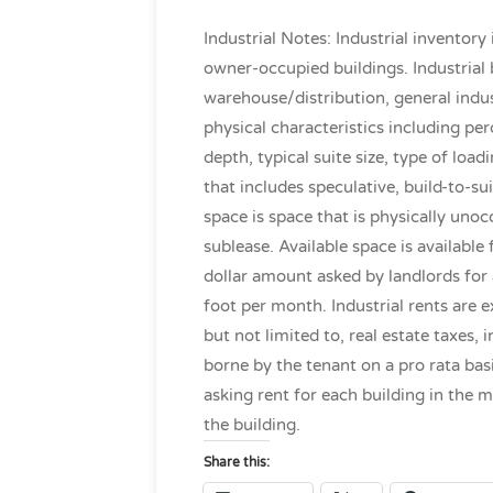
Industrial Notes: Industrial inventory
owner-occupied buildings. Industrial 
warehouse/distribution, general indus
physical characteristics including perc
depth, typical suite size, type of loa
that includes speculative, build-to-su
space is space that is physically unoc
sublease. Available space is availabl
dollar amount asked by landlords for 
foot per month. Industrial rents are e
but not limited to, real estate taxe
borne by the tenant on a pro rata ba
asking rent for each building in the 
the building.
Share this: