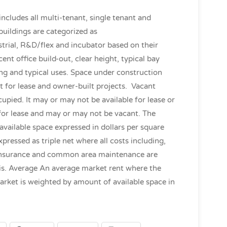
 includes all multi-tenant, single tenant and
buildings are categorized as
trial, R&D/flex and incubator based on their
ent office build-out, clear height, typical bay
ding and typical uses. Space under construction
it for lease and owner-built projects. Vacant
cupied. It may or may not be available for lease or
e for lease and may or may not be vacant. The
available space expressed in dollars per square
xpressed as triple net where all costs including,
s, insurance and common area maintenance are
sis. Average An average market rent where the
market is weighted by amount of available space in