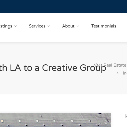
istings
Services
About
Testimonials
Vars Real Estate
th LA to a Creative Group
In