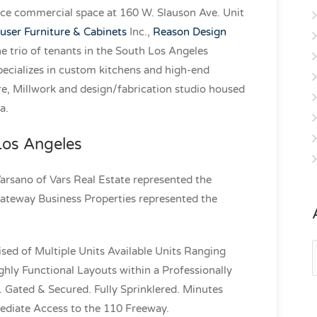
ace commercial space at 160 W. Slauson Ave. Unit
ser Furniture & Cabinets
Inc.,
Reason Design
e trio of tenants in the South Los Angeles
pecializes in custom kitchens and high-end
e, Millwork and design/fabrication studio housed
a.
 Los Angeles
Varsano of Vars Real Estate represented the
ateway Business Properties represented the
A
sed of Multiple Units Available Units Ranging
hly Functional Layouts within a Professionally
Gated & Secured. Fully Sprinklered. Minutes
iate Access to the 110 Freeway.