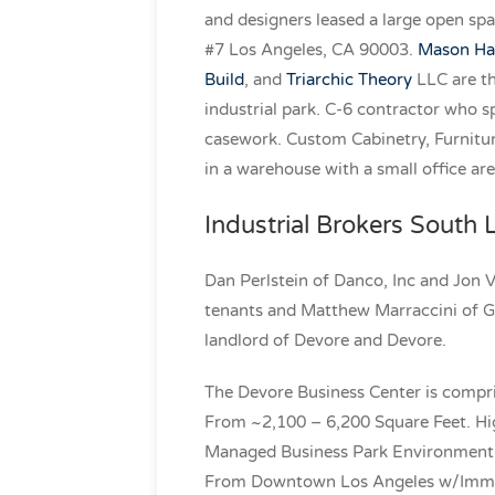
and designers leased a large open sp
#7 Los Angeles, CA 90003.
Mason Hau
Build
, and
Triarchic Theory
LLC are th
industrial park. C-6 contractor who s
casework. Custom Cabinetry, Furnitur
in a warehouse with a small office are
Industrial Brokers South
Dan Perlstein of Danco, Inc and Jon 
tenants and Matthew Marraccini of G
landlord of Devore and Devore.
The Devore Business Center is compri
From ~2,100 – 6,200 Square Feet. Hig
Managed Business Park Environment. 
From Downtown Los Angeles w/Immed