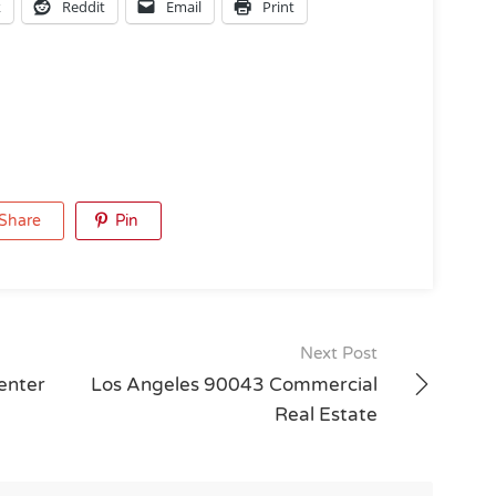
k
Reddit
Email
Print
Share
Pin
Next Post
enter
Los Angeles 90043 Commercial
Real Estate