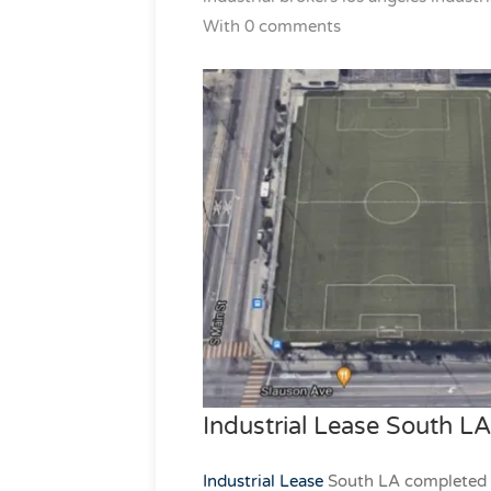
With 0 comments
Industrial Lease South LA
Industrial Lease
South LA completed to