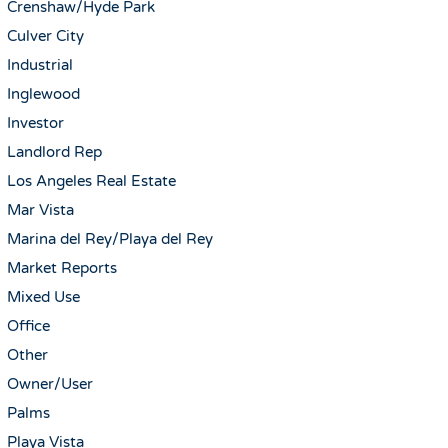
Crenshaw/Hyde Park
Culver City
Industrial
Inglewood
Investor
Landlord Rep
Los Angeles Real Estate
Mar Vista
Marina del Rey/Playa del Rey
Market Reports
Mixed Use
Office
Other
Owner/User
Palms
Playa Vista