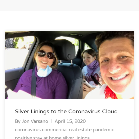
Silver Linings to the Coronavirus Cloud
By
Jon Varsano
April 15, 2020
coronavirus commercial real estate
pandemic
positive
stay at home silver linings