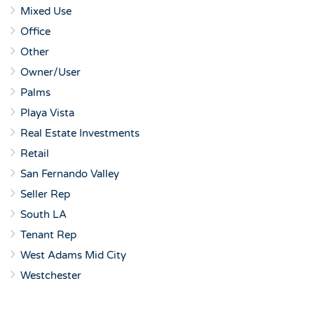
Mixed Use
Office
Other
Owner/User
Palms
Playa Vista
Real Estate Investments
Retail
San Fernando Valley
Seller Rep
South LA
Tenant Rep
West Adams Mid City
Westchester