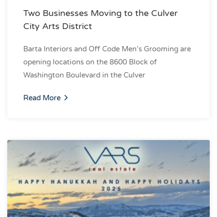
Two Businesses Moving to the Culver
City Arts District
Barta Interiors and Off Code Men’s Grooming are
opening locations on the 8600 Block of
Washington Boulevard in the Culver
Read More