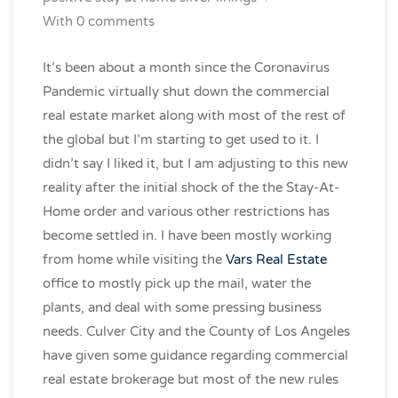
With 0 comments
It’s been about a month since the Coronavirus
Pandemic virtually shut down the commercial
real estate market along with most of the rest of
the global but I’m starting to get used to it. I
didn’t say I liked it, but I am adjusting to this new
reality after the initial shock of the the Stay-At-
Home order and various other restrictions has
become settled in. I have been mostly working
from home while visiting the
Vars Real Estate
office to mostly pick up the mail, water the
plants, and deal with some pressing business
needs. Culver City and the County of Los Angeles
have given some guidance regarding commercial
real estate brokerage but most of the new rules