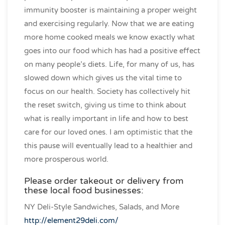
immunity booster is maintaining a proper weight
and exercising regularly. Now that we are eating
more home cooked meals we know exactly what
goes into our food which has had a positive effect
on many people’s diets. Life, for many of us, has
slowed down which gives us the vital time to
focus on our health. Society has collectively hit
the reset switch, giving us time to think about
what is really important in life and how to best
care for our loved ones. I am optimistic that the
this pause will eventually lead to a healthier and
more prosperous world.
Please order takeout or delivery from
these local food businesses:
NY Deli-Style Sandwiches, Salads, and More
http://element29deli.com/