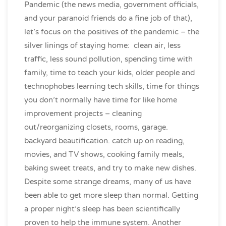
Pandemic (the news media, government officials,
and your paranoid friends do a fine job of that),
let’s focus on the positives of the pandemic – the
silver linings of staying home: clean air, less
traffic, less sound pollution, spending time with
family, time to teach your kids, older people and
technophobes learning tech skills, time for things
you don’t normally have time for like home
improvement projects – cleaning
out/reorganizing closets, rooms, garage.
backyard beautification. catch up on reading,
movies, and TV shows, cooking family meals,
baking sweet treats, and try to make new dishes.
Despite some strange dreams, many of us have
been able to get more sleep than normal. Getting
a proper night’s sleep has been scientifically
proven to help the immune system. Another