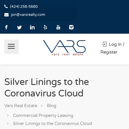
(424) 258-5680
jon@varsrealty.com
Log In /
Register
Silver Linings to the
Coronavirus Cloud
Vars Real Estate
Blog
Commercial Property Leasing
Silver Linings to the Coronavirus Cloud