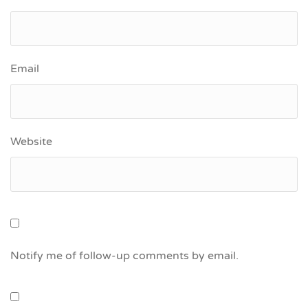
Email
Website
Notify me of follow-up comments by email.