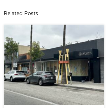
Related Posts