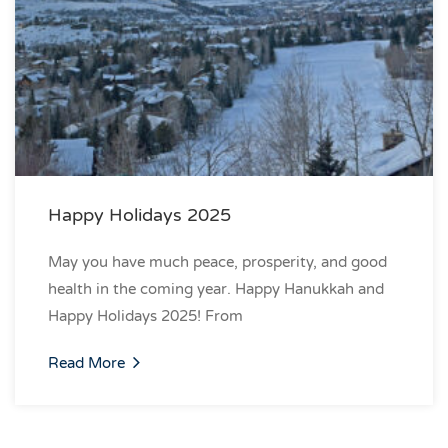
Happy Holidays 2025
May you have much peace, prosperity, and good
health in the coming year. Happy Hanukkah and
Happy Holidays 2025! From
Read More