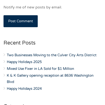
Notify me of new posts by email.
Recent Posts
Two Businesses Moving to the Culver City Arts District
Happy Holidays 2025
Mixed Use Fixer in LA Sold for $1 Million
K & K Gallery opening reception at 8636 Washington
Blvd
Happy Holidays 2024