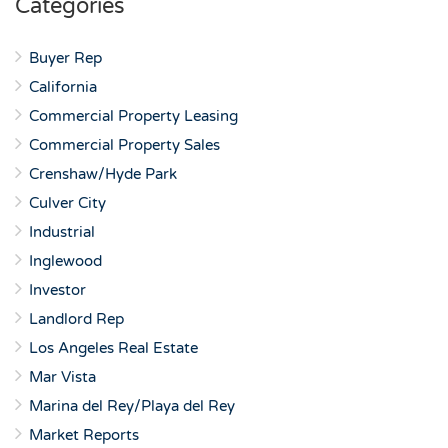
Categories
Buyer Rep
California
Commercial Property Leasing
Commercial Property Sales
Crenshaw/Hyde Park
Culver City
Industrial
Inglewood
Investor
Landlord Rep
Los Angeles Real Estate
Mar Vista
Marina del Rey/Playa del Rey
Market Reports