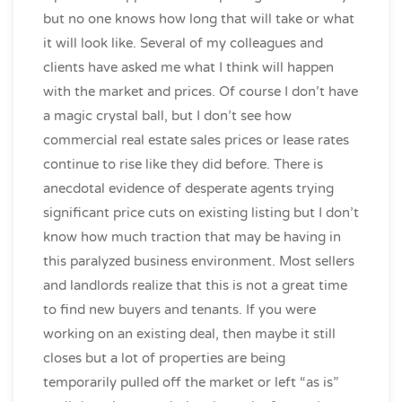
but no one knows how long that will take or what
it will look like. Several of my colleagues and
clients have asked me what I think will happen
with the market and prices. Of course I don’t have
a magic crystal ball, but I don’t see how
commercial real estate sales prices or lease rates
continue to rise like they did before. There is
anecdotal evidence of desperate agents trying
significant price cuts on existing listing but I don’t
know how much traction that may be having in
this paralyzed business environment. Most sellers
and landlords realize that this is not a great time
to find new buyers and tenants. If you were
working on an existing deal, then maybe it still
closes but a lot of properties are being
temporarily pulled off the market or left “as is”