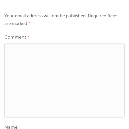
Your email address will not be published.
Required fields
are marked
*
Comment
*
Name