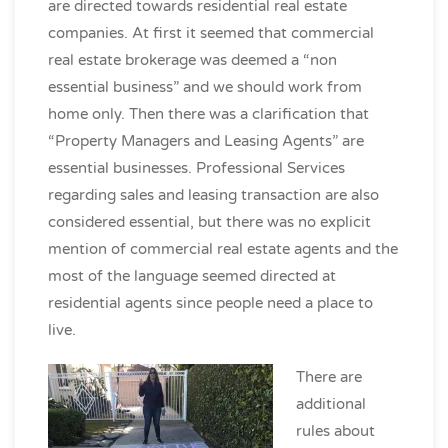
are directed towards residential real estate
companies. At first it seemed that commercial
real estate brokerage was deemed a “non
essential business” and we should work from
home only. Then there was a clarification that
“Property Managers and Leasing Agents” are
essential businesses. Professional Services
regarding sales and leasing transaction are also
considered essential, but there was no explicit
mention of commercial real estate agents and the
most of the language seemed directed at
residential agents since people need a place to
live.
There are
additional
rules about