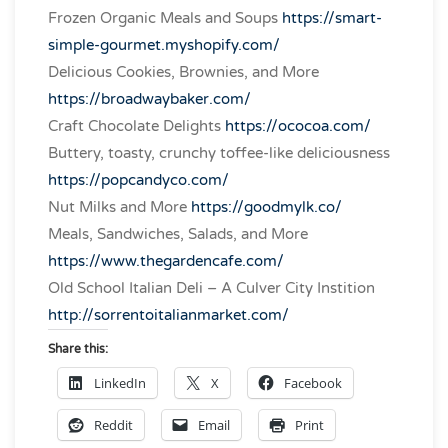
Frozen Organic Meals and Soups
https://smart-
simple-gourmet.myshopify.com/
Delicious Cookies, Brownies, and More
https://broadwaybaker.com/
Craft Chocolate Delights
https://ococoa.com/
Buttery, toasty, crunchy toffee-like deliciousness
https://popcandyco.com/
Nut Milks and More
https://goodmylk.co/
Meals, Sandwiches, Salads, and More
https://www.thegardencafe.com/
Old School Italian Deli – A Culver City Instition
http://sorrentoitalianmarket.com/
Share this:
LinkedIn
X
Facebook
Reddit
Email
Print