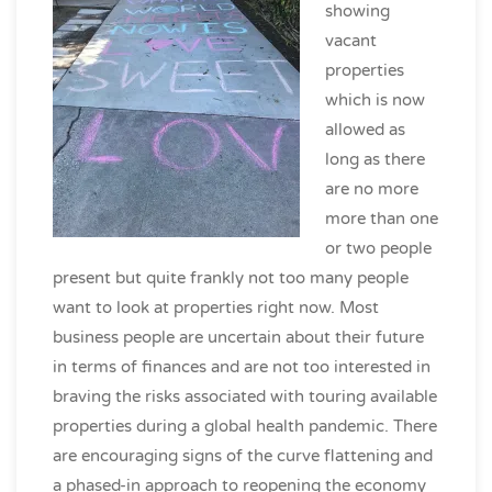
showing
vacant
properties
which is now
allowed as
long as there
are no more
more than one
or two people
present but quite frankly not too many people
want to look at properties right now. Most
business people are uncertain about their future
in terms of finances and are not too interested in
braving the risks associated with touring available
properties during a global health pandemic. There
are encouraging signs of the curve flattening and
a phased-in approach to reopening the economy