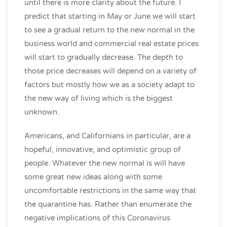
until there is more clarity about the future. I
predict that starting in May or June we will start
to see a gradual return to the new normal in the
business world and commercial real estate prices
will start to gradually decrease. The depth to
those price decreases will depend on a variety of
factors but mostly how we as a society adapt to
the new way of living which is the biggest
unknown.
Americans, and Californians in particular, are a
hopeful, innovative, and optimistic group of
people. Whatever the new normal is will have
some great new ideas along with some
uncomfortable restrictions in the same way that
the quarantine has. Rather than enumerate the
negative implications of this Coronavirus