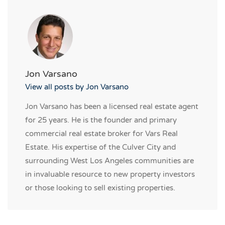
Jon Varsano
View all posts by Jon Varsano
Jon Varsano has been a licensed real estate agent
for 25 years. He is the founder and primary
commercial real estate broker for Vars Real
Estate. His expertise of the Culver City and
surrounding West Los Angeles communities are
in invaluable resource to new property investors
or those looking to sell existing properties.