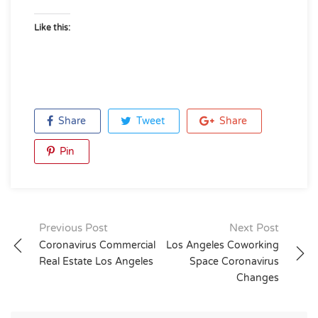
Like this:
Share
Tweet
Share
Pin
Post
Previous Post
Next Post
Coronavirus Commercial
Los Angeles Coworking
navigation
Real Estate Los Angeles
Space Coronavirus
Changes