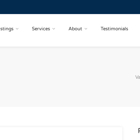
istings
Services
About
Testimonials
Va