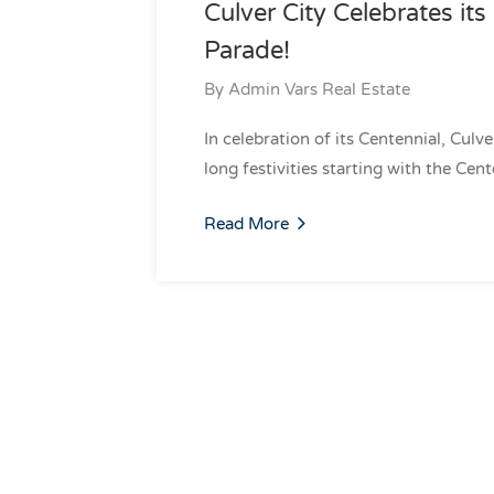
Culver City Celebrates it
Parade!
By
Admin Vars Real Estate
In celebration of its Centennial, Culv
long festivities starting with the Cen
Read More