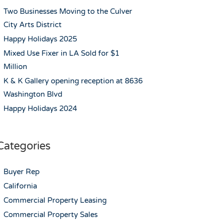
Two Businesses Moving to the Culver
City Arts District
Happy Holidays 2025
Mixed Use Fixer in LA Sold for $1
Million
K & K Gallery opening reception at 8636
Washington Blvd
Happy Holidays 2024
Categories
Buyer Rep
California
Commercial Property Leasing
Commercial Property Sales