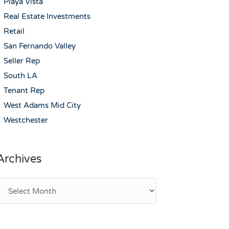
Playa Vista
Real Estate Investments
Retail
San Fernando Valley
Seller Rep
South LA
Tenant Rep
West Adams Mid City
Westchester
Archives
rchives