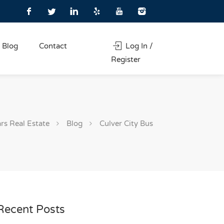
Blog
Contact
Log In /
Register
rs Real Estate
Blog
Culver City Bus
Recent Posts