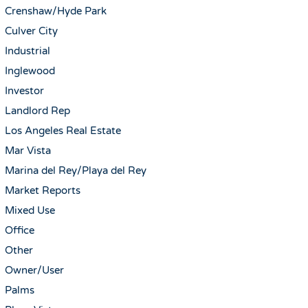
Crenshaw/Hyde Park
Culver City
Industrial
Inglewood
Investor
Landlord Rep
Los Angeles Real Estate
Mar Vista
Marina del Rey/Playa del Rey
Market Reports
Mixed Use
Office
Other
Owner/User
Palms