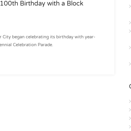
s 100th Birthday with a Block
er City began celebrating its birthday with year-
tennial Celebration Parade.