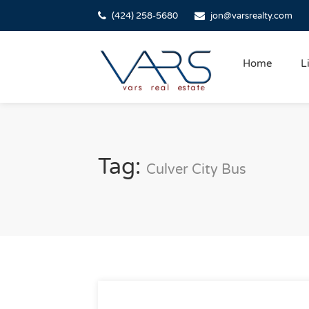
(424) 258-5680
jon@varsrealty.com
Home
L
Tag:
Culver City Bus