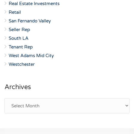
Real Estate Investments
Retail
San Fernando Valley
Seller Rep
South LA
Tenant Rep
West Adams Mid City
Westchester
Archives
Archives