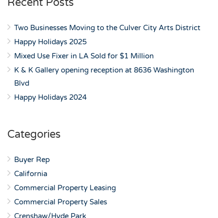
Recent Posts
Two Businesses Moving to the Culver City Arts District
Happy Holidays 2025
Mixed Use Fixer in LA Sold for $1 Million
K & K Gallery opening reception at 8636 Washington
Blvd
Happy Holidays 2024
Categories
Buyer Rep
California
Commercial Property Leasing
Commercial Property Sales
Crenshaw/Hyde Park