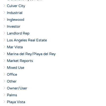
Culver City
Industrial
Inglewood
Investor
Landlord Rep
Los Angeles Real Estate
Mar Vista
Marina del Rey/Playa del Rey
Market Reports
Mixed Use
Office
Other
Owner/User
Palms
Playa Vista