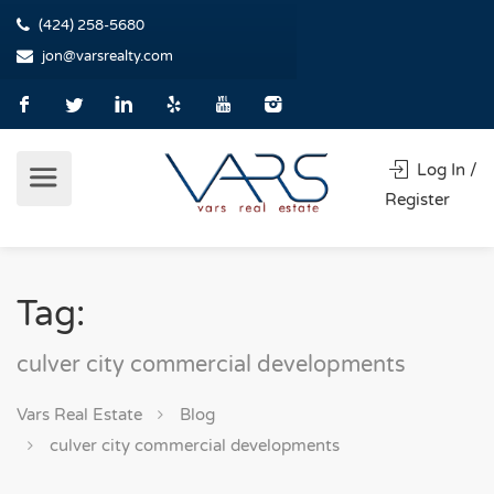
(424) 258-5680
jon@varsrealty.com
Log In /
Register
Tag:
culver city commercial developments
Vars Real Estate
Blog
culver city commercial developments