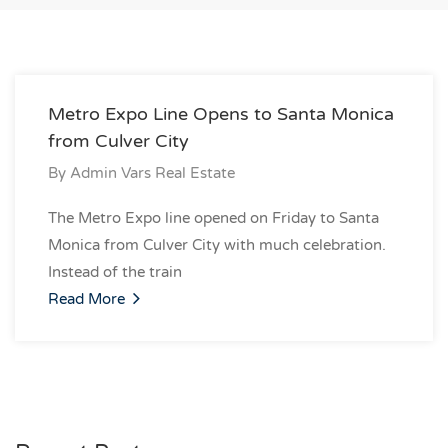
Metro Expo Line Opens to Santa Monica
from Culver City
By
Admin Vars Real Estate
The Metro Expo line opened on Friday to Santa
Monica from Culver City with much celebration.
Instead of the train
Read More