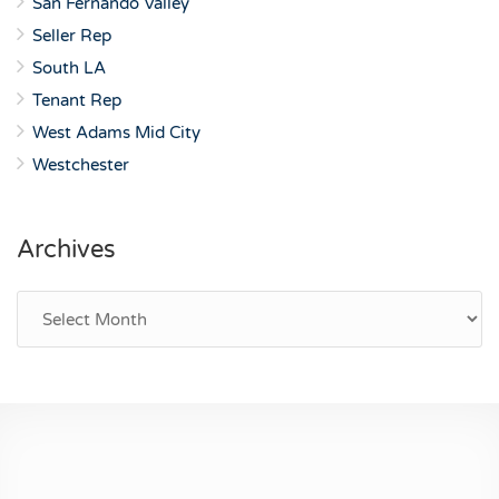
San Fernando Valley
Seller Rep
South LA
Tenant Rep
West Adams Mid City
Westchester
Archives
Archives