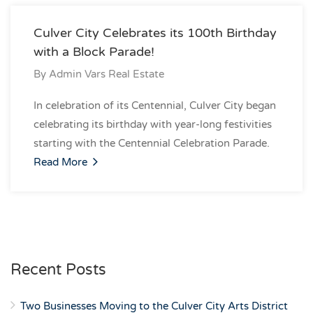
Culver City Celebrates its 100th Birthday
with a Block Parade!
By
Admin Vars Real Estate
In celebration of its Centennial, Culver City began
celebrating its birthday with year-long festivities
starting with the Centennial Celebration Parade.
Read More
Recent Posts
Two Businesses Moving to the Culver City Arts District