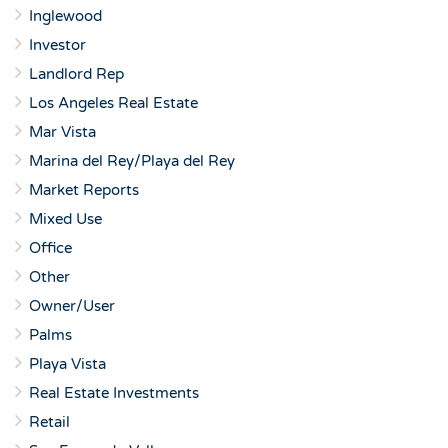
Inglewood
Investor
Landlord Rep
Los Angeles Real Estate
Mar Vista
Marina del Rey/Playa del Rey
Market Reports
Mixed Use
Office
Other
Owner/User
Palms
Playa Vista
Real Estate Investments
Retail