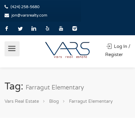
(424) 258-5680
jon@varsrealty.com
Log In /
Register
Tag:
Farragut Elementary
Vars Real Estate
Blog
Farragut Elementary