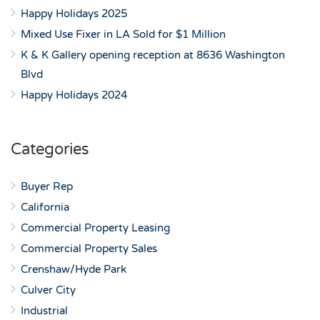
Happy Holidays 2025
Mixed Use Fixer in LA Sold for $1 Million
K & K Gallery opening reception at 8636 Washington
Blvd
Happy Holidays 2024
Categories
Buyer Rep
California
Commercial Property Leasing
Commercial Property Sales
Crenshaw/Hyde Park
Culver City
Industrial