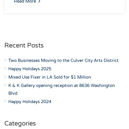
Read More
Recent Posts
Two Businesses Moving to the Culver City Arts District
Happy Holidays 2025
Mixed Use Fixer in LA Sold for $1 Million
K & K Gallery opening reception at 8636 Washington
Blvd
Happy Holidays 2024
Categories