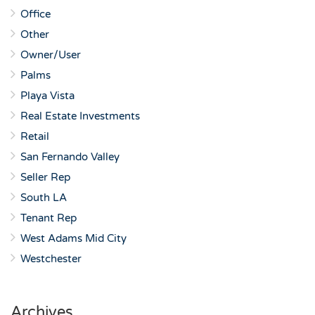
Office
Other
Owner/User
Palms
Playa Vista
Real Estate Investments
Retail
San Fernando Valley
Seller Rep
South LA
Tenant Rep
West Adams Mid City
Westchester
Archives