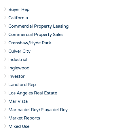
Buyer Rep
California
Commercial Property Leasing
Commercial Property Sales
Crenshaw/Hyde Park
Culver City
Industrial
Inglewood
Investor
Landlord Rep
Los Angeles Real Estate
Mar Vista
Marina del Rey/Playa del Rey
Market Reports
Mixed Use