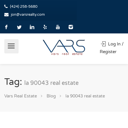
(424) 258-5680
jon@varsrealty.com
Log In /
Register
Tag:
la 90043 real estate
Vars Real Estate
Blog
la 90043 real estate