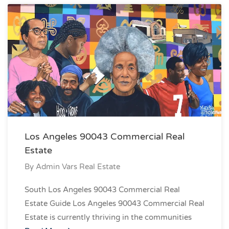
Los Angeles 90043 Commercial Real
Estate
By
Admin Vars Real Estate
South Los Angeles 90043 Commercial Real
Estate Guide Los Angeles 90043 Commercial Real
Estate is currently thriving in the communities