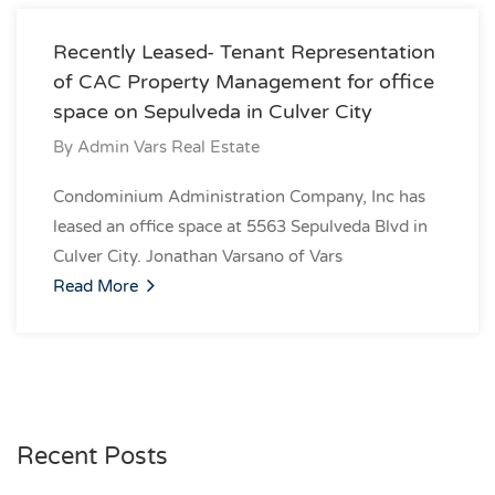
Recently Leased- Tenant Representation
of CAC Property Management for office
space on Sepulveda in Culver City
By
Admin Vars Real Estate
Condominium Administration Company, Inc has
leased an office space at 5563 Sepulveda Blvd in
Culver City. Jonathan Varsano of Vars
Read More
Recent Posts