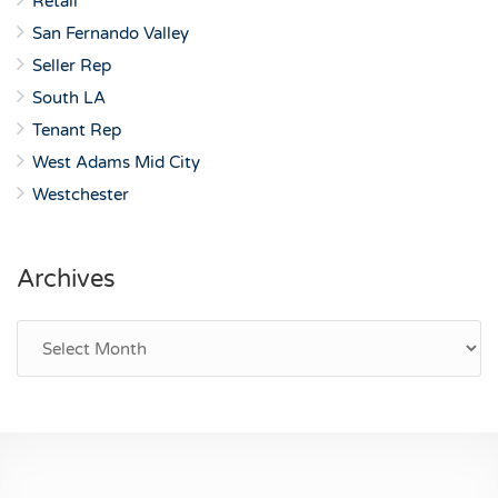
Retail
San Fernando Valley
Seller Rep
South LA
Tenant Rep
West Adams Mid City
Westchester
Archives
Archives