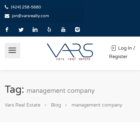
(424) 258-5680
jon@varsrealty.com
Log In /
Register
Tag:
management company
Vars Real Estate
Blog
management company