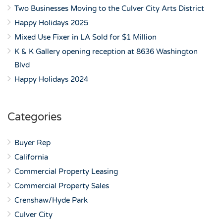
Two Businesses Moving to the Culver City Arts District
Happy Holidays 2025
Mixed Use Fixer in LA Sold for $1 Million
K & K Gallery opening reception at 8636 Washington
Blvd
Happy Holidays 2024
Categories
Buyer Rep
California
Commercial Property Leasing
Commercial Property Sales
Crenshaw/Hyde Park
Culver City