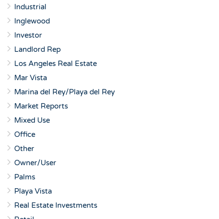
Industrial
Inglewood
Investor
Landlord Rep
Los Angeles Real Estate
Mar Vista
Marina del Rey/Playa del Rey
Market Reports
Mixed Use
Office
Other
Owner/User
Palms
Playa Vista
Real Estate Investments