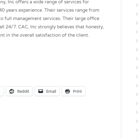
 Inc offers a wide range of services for
0 years experience. Their services range from
to full management services. Their large office
all 24/7. CAC, Inc strongly believes that honesty,
t in the overall satisfaction of the client.
k
Reddit
Email
Print