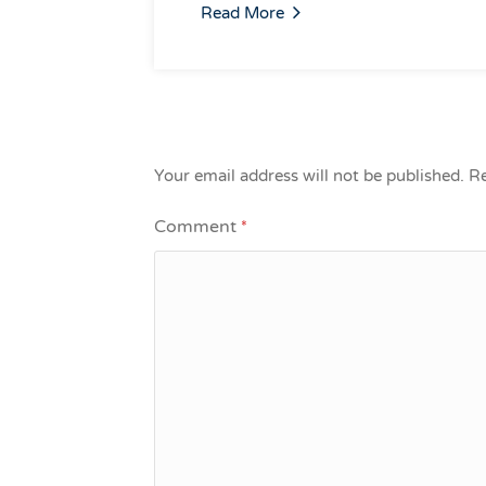
Read More
Your email address will not be published.
Re
Comment
*