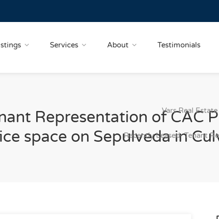
istings
Services
About
Testimonials
Vars Real Estate
nant Representation of CAC P
ce space on Sepulveda in Culv
Recently Leased- Tenant R