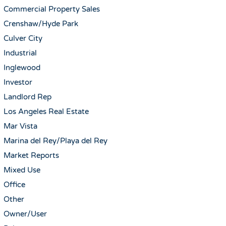
Commercial Property Sales
Crenshaw/Hyde Park
Culver City
Industrial
Inglewood
Investor
Landlord Rep
Los Angeles Real Estate
Mar Vista
Marina del Rey/Playa del Rey
Market Reports
Mixed Use
Office
Other
Owner/User