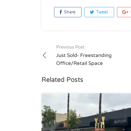
Share
Tweet
Post
Previous Post
navigation
Just Sold- Freestanding
Office/Retail Space
Related Posts