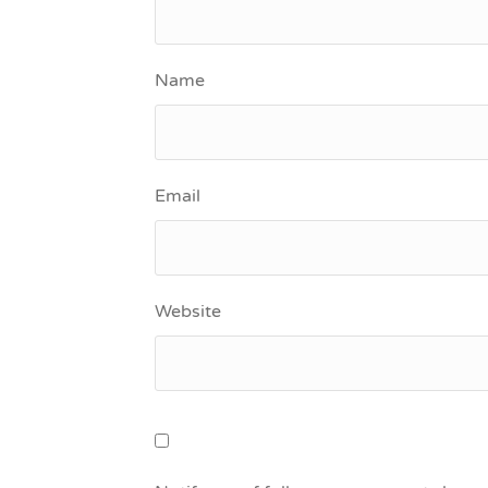
Name
Email
Website