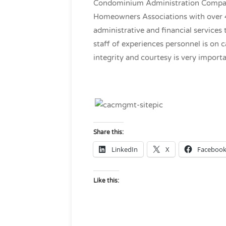
Condominium Administration Company,
Homeowners Associations with over 4
administrative and financial services 
staff of experiences personnel is on c
integrity and courtesy is very importan
Share this:
LinkedIn
X
Faceboo
Like this: