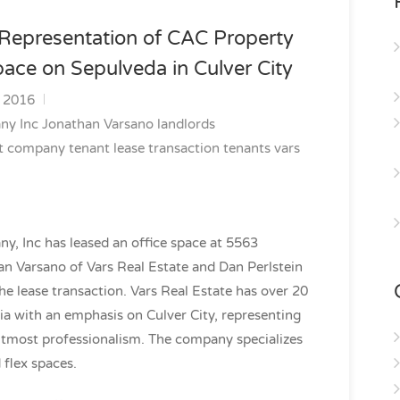
 Representation of CAC Property
ace on Sepulveda in Culver City
, 2016
any
Inc
Jonathan Varsano
landlords
t company
tenant lease transaction
tenants
vars
 Inc has leased an office space at 5563
an Varsano of Vars Real Estate and Dan Perlstein
e lease transaction. Vars Real Estate has over 20
ia with an emphasis on Culver City, representing
utmost professionalism. The company specializes
d flex spaces.