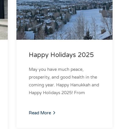
Happy Holidays 2025
May you have much peace,
prosperity, and good health in the
coming year. Happy Hanukkah and
Happy Holidays 2025! From
Read More