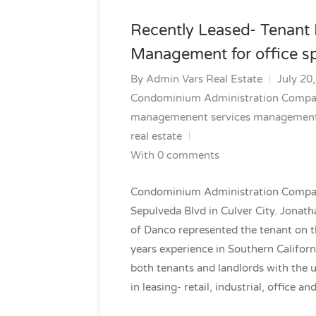
Recently Leased- Tenant
Management for office sp
By
Admin Vars Real Estate
July 20
Condominium Administration Comp
managemenent services
managemen
real estate
With 0 comments
Condominium Administration Company,
Sepulveda Blvd in Culver City. Jonath
of Danco represented the tenant on th
years experience in Southern Californ
both tenants and landlords with the 
in leasing- retail, industrial, office an