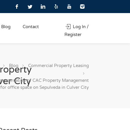
Blog
Contact
Log In /
Register
Blog
Commercial Property Leasing
roperty
er City
epresentation of CAC Property Management
for office space on Sepulveda in Culver City