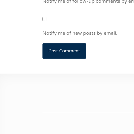
Notify me of follow-up comments by em
Notify me of new posts by email.