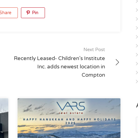
Share
Pin
Next Post
Recently Leased- Children’s Institute
Inc. adds newest location in
Compton
A