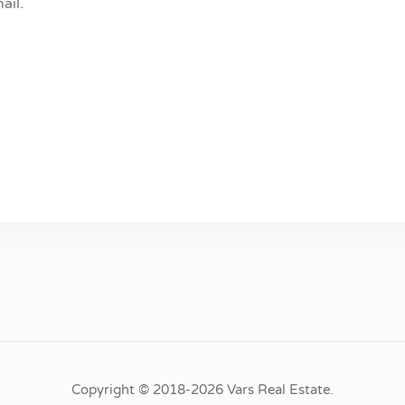
ail.
Copyright © 2018-2026 Vars Real Estate.