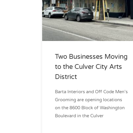
Two Businesses Moving
to the Culver City Arts
District
Barta Interiors and Off Code Men’s
Grooming are opening locations
on the 8600 Block of Washington
Boulevard in the Culver