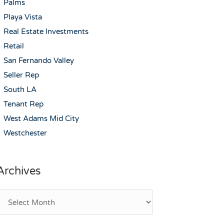
Palms
Playa Vista
Real Estate Investments
Retail
San Fernando Valley
Seller Rep
South LA
Tenant Rep
West Adams Mid City
Westchester
Archives
rchives