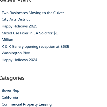
Recent Posts
Two Businesses Moving to the Culver
City Arts District
Happy Holidays 2025
Mixed Use Fixer in LA Sold for $1
Million
K & K Gallery opening reception at 8636
Washington Blvd
Happy Holidays 2024
Categories
Buyer Rep
California
Commercial Property Leasing