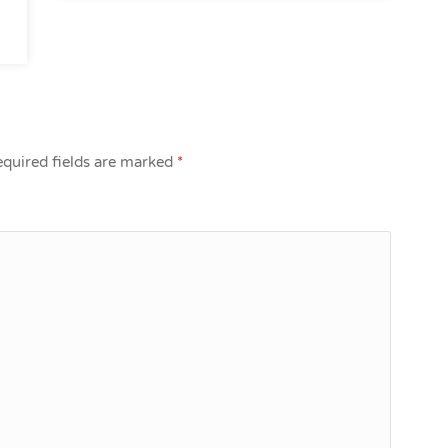
quired fields are marked
*