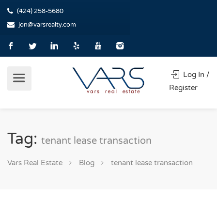
(424) 258-5680
jon@varsrealty.com
Log In /
Register
Tag:
tenant lease transaction
Vars Real Estate
Blog
tenant lease transaction