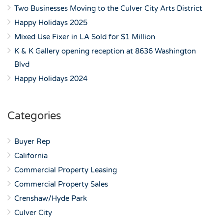
Two Businesses Moving to the Culver City Arts District
Happy Holidays 2025
Mixed Use Fixer in LA Sold for $1 Million
K & K Gallery opening reception at 8636 Washington
Blvd
Happy Holidays 2024
Categories
Buyer Rep
California
Commercial Property Leasing
Commercial Property Sales
Crenshaw/Hyde Park
Culver City