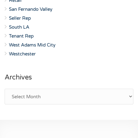
Retail
San Fernando Valley
Seller Rep
South LA
Tenant Rep
West Adams Mid City
Westchester
Archives
Archives