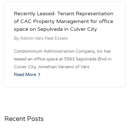
Recently Leased- Tenant Representation
of CAC Property Management for office
space on Sepulveda in Culver City
By
Admin Vars Real Estate
Condominium Administration Company, Inc has
leased an office space at 5563 Sepulveda Blvd in
Culver City. Jonathan Varsano of Vars
Read More
Recent Posts