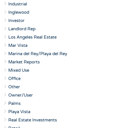
Industrial
Inglewood
Investor
Landlord Rep
Los Angeles Real Estate
Mar Vista
Marina del Rey/Playa del Rey
Market Reports
Mixed Use
Office
Other
Owner/User
Palms
Playa Vista
Real Estate Investments