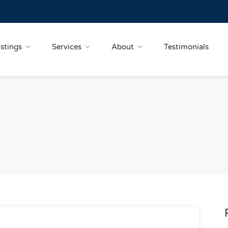
istings
Services
About
Testimonials