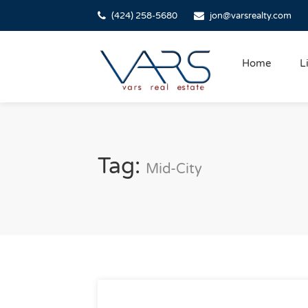
(424) 258-5680
jon@varsrealty.com
Home
L
Tag:
Mid-City