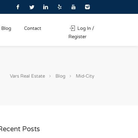
Blog
Contact
Log In /
Register
Vars Real Estate
Blog
Mid-City
Recent Posts