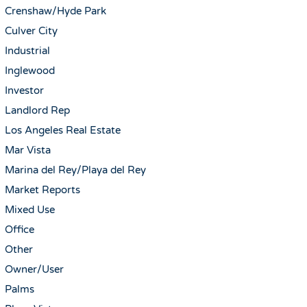
Crenshaw/Hyde Park
Culver City
Industrial
Inglewood
Investor
Landlord Rep
Los Angeles Real Estate
Mar Vista
Marina del Rey/Playa del Rey
Market Reports
Mixed Use
Office
Other
Owner/User
Palms