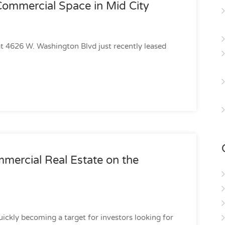
Commercial Space in Mid City
 at 4626 W. Washington Blvd just recently leased
mercial Real Estate on the
uickly becoming a target for investors looking for