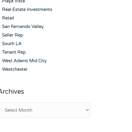
Playa Vista
Real Estate Investments
Retail
San Fernando Valley
Seller Rep
South LA
Tenant Rep
West Adams Mid City
Westchester
Archives
rchives