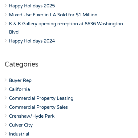
Happy Holidays 2025
Mixed Use Fixer in LA Sold for $1 Million
K & K Gallery opening reception at 8636 Washington
Blvd
Happy Holidays 2024
Categories
Buyer Rep
California
Commercial Property Leasing
Commercial Property Sales
Crenshaw/Hyde Park
Culver City
Industrial