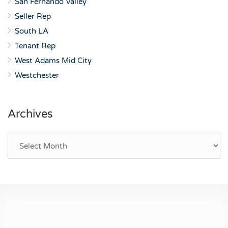
San Fernando Valley
Seller Rep
South LA
Tenant Rep
West Adams Mid City
Westchester
Archives
Archives