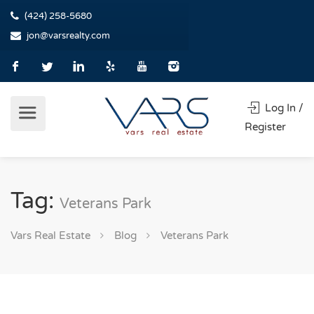
(424) 258-5680
jon@varsrealty.com
Log In /
Register
Tag:
Veterans Park
Vars Real Estate
Blog
Veterans Park