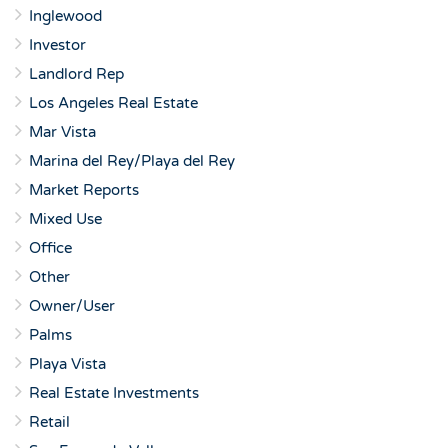
Inglewood
Investor
Landlord Rep
Los Angeles Real Estate
Mar Vista
Marina del Rey/Playa del Rey
Market Reports
Mixed Use
Office
Other
Owner/User
Palms
Playa Vista
Real Estate Investments
Retail