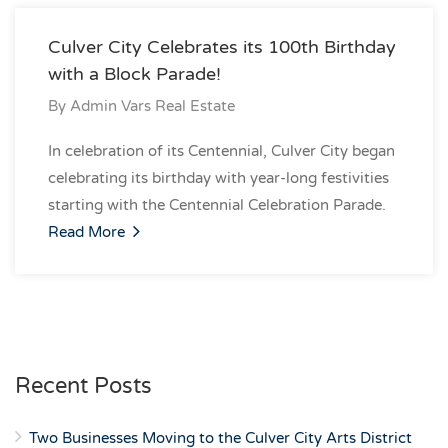
Culver City Celebrates its 100th Birthday
with a Block Parade!
By
Admin Vars Real Estate
In celebration of its Centennial, Culver City began
celebrating its birthday with year-long festivities
starting with the Centennial Celebration Parade.
Read More
Recent Posts
Two Businesses Moving to the Culver City Arts District