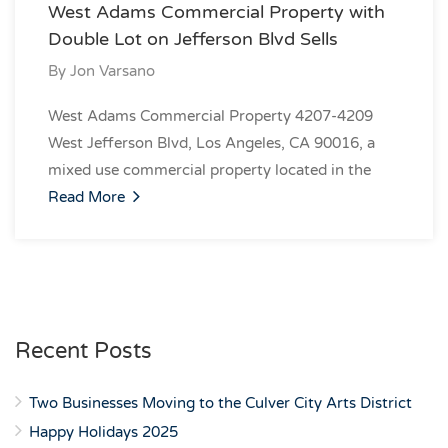
West Adams Commercial Property with
Double Lot on Jefferson Blvd Sells
By
Jon Varsano
West Adams Commercial Property 4207-4209
West Jefferson Blvd, Los Angeles, CA 90016, a
mixed use commercial property located in the
Read More
Recent Posts
Two Businesses Moving to the Culver City Arts District
Happy Holidays 2025