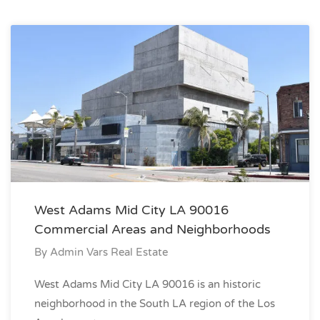
West Adams Mid City LA 90016
Commercial Areas and Neighborhoods
By
Admin Vars Real Estate
West Adams Mid City LA 90016 is an historic
neighborhood in the South LA region of the Los