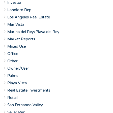
Investor
Landlord Rep
Los Angeles Real Estate
Mar Vista
Marina del Rey/Playa del Rey
Market Reports
Mixed Use
Office
Other
Owner/User
Palms
Playa Vista
Real Estate Investments
Retail
San Fernando Valley
Seller Rep