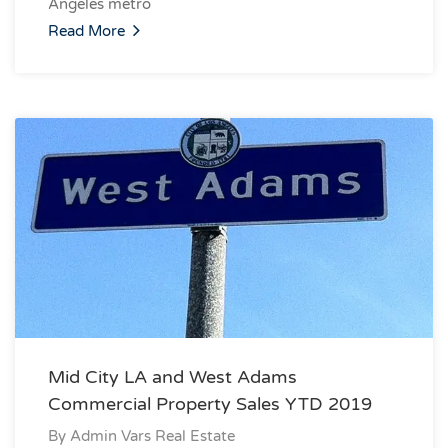
Angeles metro
Read More
Mid City LA and West Adams
Commercial Property Sales YTD 2019
By
Admin Vars Real Estate