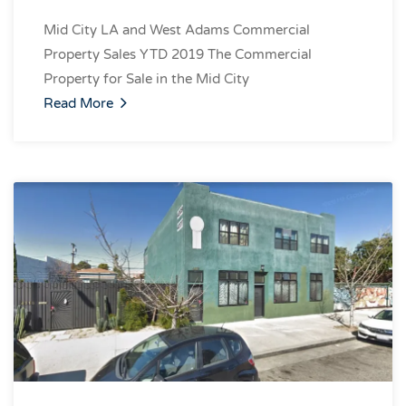
Mid City LA and West Adams Commercial
Property Sales YTD 2019 The Commercial
Property for Sale in the Mid City
Read More