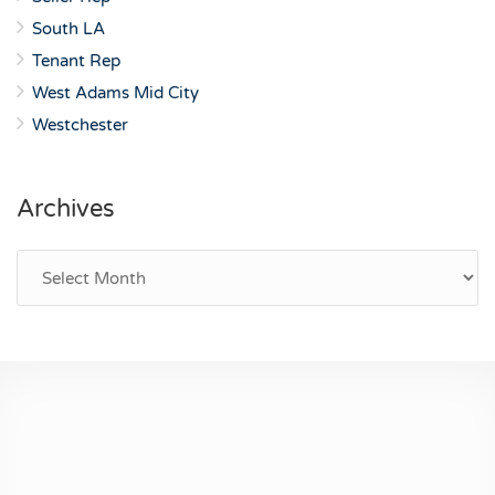
South LA
Tenant Rep
West Adams Mid City
Westchester
Archives
Archives