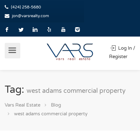
(424) 258-5680
jon@varsrealty.com
Log In /
Register
Tag:
west adams commercial property
Vars Real Estate
Blog
west adams commercial property