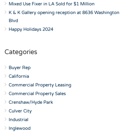
Mixed Use Fixer in LA Sold for $1 Million
K & K Gallery opening reception at 8636 Washington
Blvd
Happy Holidays 2024
Categories
Buyer Rep
California
Commercial Property Leasing
Commercial Property Sales
Crenshaw/Hyde Park
Culver City
Industrial
Inglewood