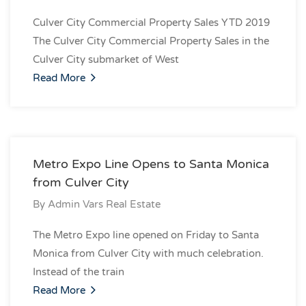
Culver City Commercial Property Sales YTD 2019
The Culver City Commercial Property Sales in the
Culver City submarket of West
Read More
Metro Expo Line Opens to Santa Monica
from Culver City
By
Admin Vars Real Estate
The Metro Expo line opened on Friday to Santa
Monica from Culver City with much celebration.
Instead of the train
Read More