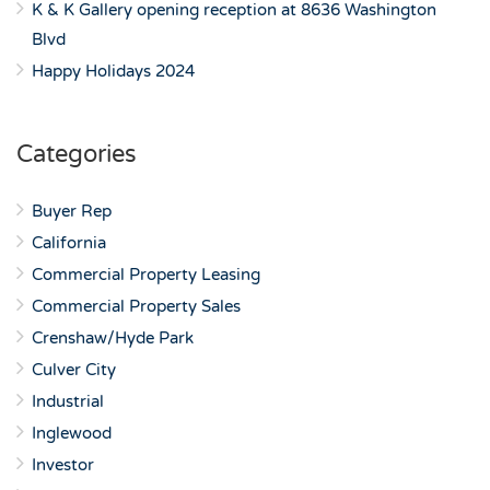
K & K Gallery opening reception at 8636 Washington
Blvd
Happy Holidays 2024
Categories
Buyer Rep
California
Commercial Property Leasing
Commercial Property Sales
Crenshaw/Hyde Park
Culver City
Industrial
Inglewood
Investor