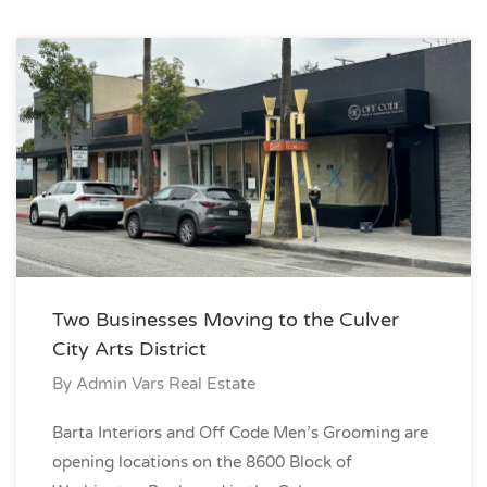
Two Businesses Moving to the Culver
City Arts District
By
Admin Vars Real Estate
Barta Interiors and Off Code Men’s Grooming are
opening locations on the 8600 Block of