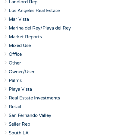
Landlord Rep
Los Angeles Real Estate
Mar Vista
Marina del Rey/Playa del Rey
Market Reports
Mixed Use
Office
Other
Owner/User
Palms
Playa Vista
Real Estate Investments
Retail
San Fernando Valley
Seller Rep
South LA