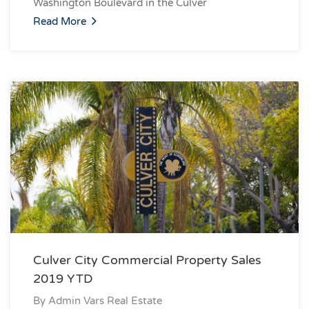
Washington Boulevard in the Culver
Read More
Culver City Commercial Property Sales
2019 YTD
By
Admin Vars Real Estate