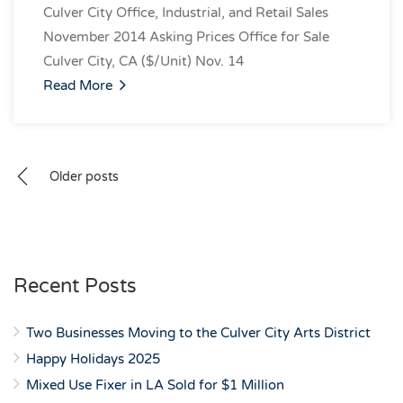
Culver City Office, Industrial, and Retail Sales
November 2014 Asking Prices Office for Sale
Culver City, CA ($/Unit) Nov. 14
Read More
Posts
Older posts
navigation
Recent Posts
Two Businesses Moving to the Culver City Arts District
Happy Holidays 2025
Mixed Use Fixer in LA Sold for $1 Million