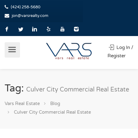
(424) 258-5680
jon@varsrealty.com
Log In /
Register
Tag:
Culver City Commercial Real Estate
Vars Real Estate
Blog
Culver City Commercial Real Estate