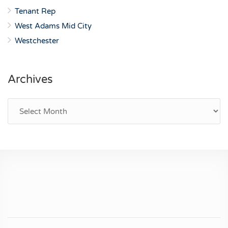
Tenant Rep
West Adams Mid City
Westchester
Archives
Archives