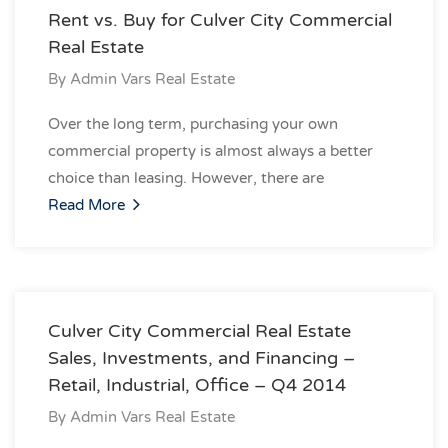
Rent vs. Buy for Culver City Commercial
Real Estate
By
Admin Vars Real Estate
Over the long term, purchasing your own
commercial property is almost always a better
choice than leasing. However, there are
Read More
Culver City Commercial Real Estate
Sales, Investments, and Financing –
Retail, Industrial, Office – Q4 2014
By
Admin Vars Real Estate