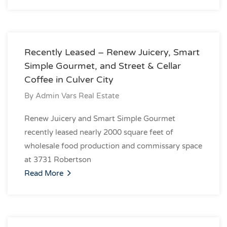
Recently Leased – Renew Juicery, Smart
Simple Gourmet, and Street & Cellar
Coffee in Culver City
By
Admin Vars Real Estate
Renew Juicery and Smart Simple Gourmet
recently leased nearly 2000 square feet of
wholesale food production and commissary space
at 3731 Robertson
Read More