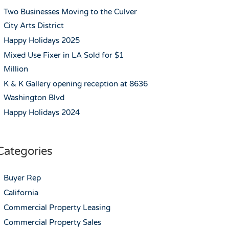
Two Businesses Moving to the Culver
City Arts District
Happy Holidays 2025
Mixed Use Fixer in LA Sold for $1
Million
K & K Gallery opening reception at 8636
Washington Blvd
Happy Holidays 2024
Categories
Buyer Rep
California
Commercial Property Leasing
Commercial Property Sales