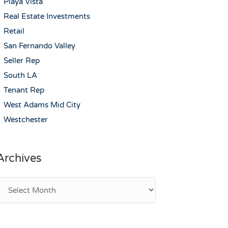
Playa Vista
Real Estate Investments
Retail
San Fernando Valley
Seller Rep
South LA
Tenant Rep
West Adams Mid City
Westchester
Archives
rchives