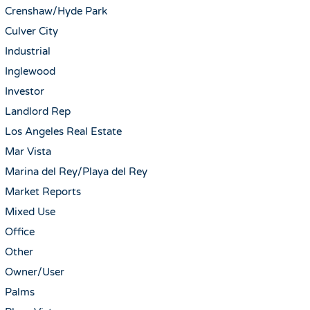
Crenshaw/Hyde Park
Culver City
Industrial
Inglewood
Investor
Landlord Rep
Los Angeles Real Estate
Mar Vista
Marina del Rey/Playa del Rey
Market Reports
Mixed Use
Office
Other
Owner/User
Palms