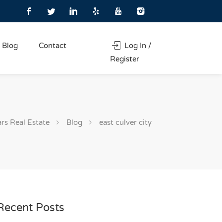
Blog
Contact
Log In /
Register
ars Real Estate
Blog
east culver city
Recent Posts