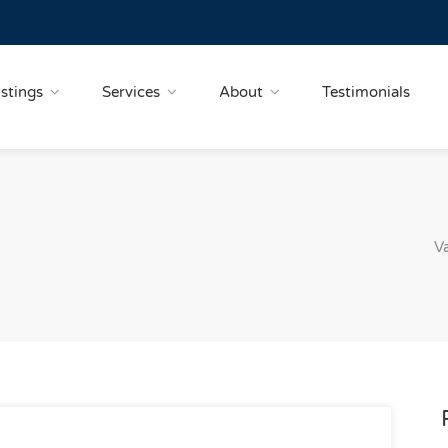
istings
Services
About
Testimonials
V