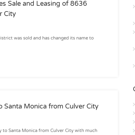
es Sale and Leasing of 8636
r City
District was sold and has changed its name to
 Santa Monica from Culver City
y to Santa Monica from Culver City with much