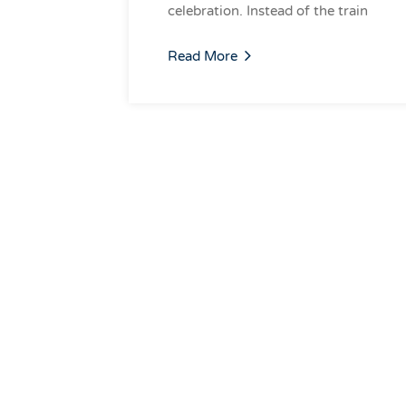
celebration. Instead of the train
Read More