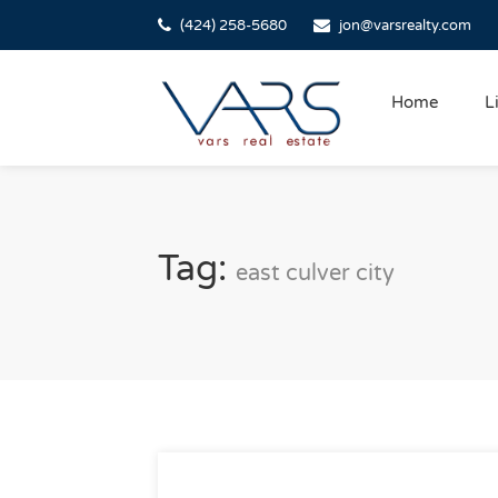
(424) 258-5680
jon@varsrealty.com
Home
L
Tag:
east culver city