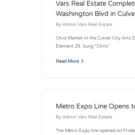
Vars Real Estate Complet
Washington Blvd in Culve
By
Admin Vars Real Estate
Chris Market in the Culver City Arts 
Element 29. Sung “Chris”
Read More
Metro Expo Line Opens to
By
Admin Vars Real Estate
The Metro Expo line opened on Frida