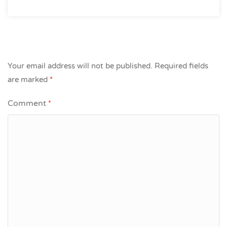
Your email address will not be published.
Required fields
are marked
*
Comment
*