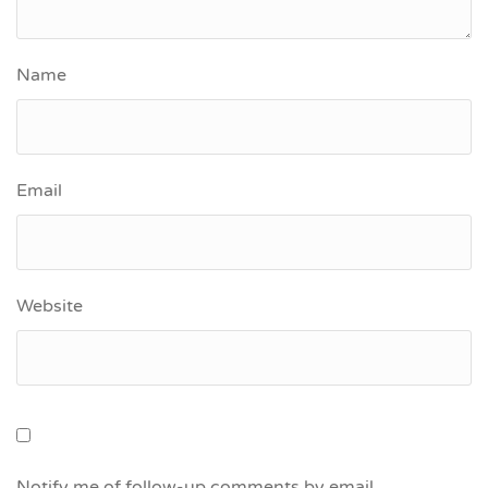
Name
Email
Website
Notify me of follow-up comments by email.