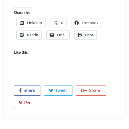
Share this:
LinkedIn
X
Facebook
Reddit
Email
Print
Like this:
Share
Tweet
Share
Pin