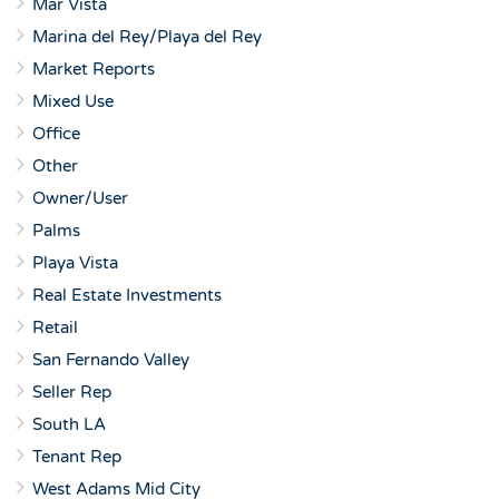
Mar Vista
Marina del Rey/Playa del Rey
Market Reports
Mixed Use
Office
Other
Owner/User
Palms
Playa Vista
Real Estate Investments
Retail
San Fernando Valley
Seller Rep
South LA
Tenant Rep
West Adams Mid City