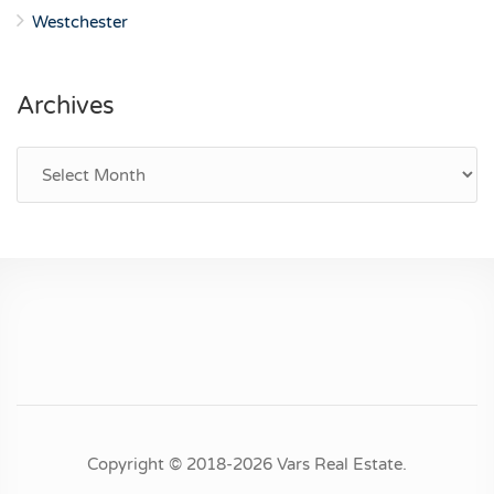
Westchester
Archives
Archives
Copyright © 2018-2026 Vars Real Estate.