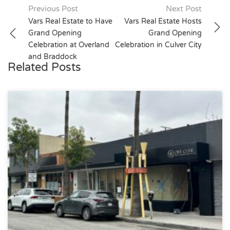
Post
Previous Post
Next Post
Vars Real Estate to Have
Vars Real Estate Hosts
navigation
Grand Opening
Grand Opening
Celebration at Overland
Celebration in Culver City
and Braddock
Related Posts