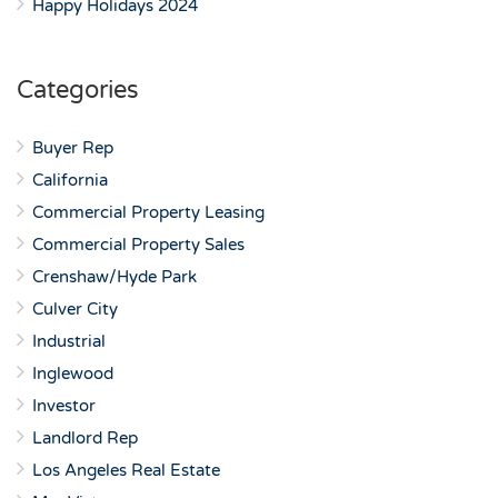
Happy Holidays 2024
Categories
Buyer Rep
California
Commercial Property Leasing
Commercial Property Sales
Crenshaw/Hyde Park
Culver City
Industrial
Inglewood
Investor
Landlord Rep
Los Angeles Real Estate