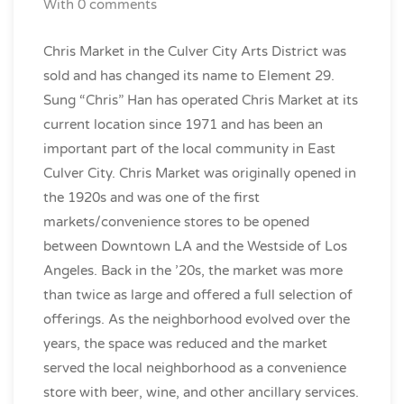
With 0 comments
Chris Market in the Culver City Arts District was
sold and has changed its name to Element 29.
Sung “Chris” Han has operated Chris Market at its
current location since 1971 and has been an
important part of the local community in East
Culver City. Chris Market was originally opened in
the 1920s and was one of the first
markets/convenience stores to be
opened
between Downtown LA and the Westside of Los
Angeles. Back in the ’20s, the market was more
than twice as large and offered a full selection of
offerings. As the neighborhood evolved over the
years, the space was reduced and the market
served the local neighborhood as a convenience
store with beer, wine, and other ancillary services.