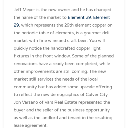
Jeff Meyer is the new owner and he has changed
the name of the market to
Element 29
.
Element
29
, which represents the 29th element copper on
the periodic table of elements, is a gourmet deli
market with fine wine and craft beer. You will
quickly notice the handcrafted copper light
fixtures in the front window. Some of the planned
renovations have
already been completed, while
other improvements are still coming. The new
market still services the needs of the local
community but has added some upscale offering
to reflect the new demographics of Culver City.
Jon Varsano of Vars Real Estate represented the
buyer and the seller of the business opportunity,
as well as the landlord and tenant in the resulting
lease agreement.