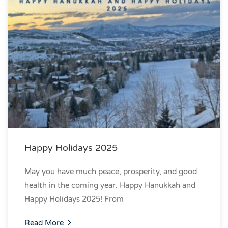
Happy Holidays 2025
May you have much peace, prosperity, and good
health in the coming year. Happy Hanukkah and
Happy Holidays 2025! From
Read More