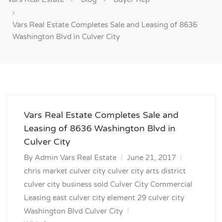
Vars Real Estate Completes Sale and Leasing of 8636
Washington Blvd in Culver City
Vars Real Estate Completes Sale and
Leasing of 8636 Washington Blvd in
Culver City
By
Admin Vars Real Estate
June 21, 2017
chris market culver city
culver city arts district
culver city business sold
Culver City Commercial
Leasing
east culver city
element 29 culver city
Washington Blvd Culver City