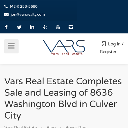
(424) 258-5680
jon@varsrealty.com
Log In /
Register
Vars Real Estate Completes
Sale and Leasing of 8636
Washington Blvd in Culver
City
Vars Real Estate
Blog
Buyer Rep