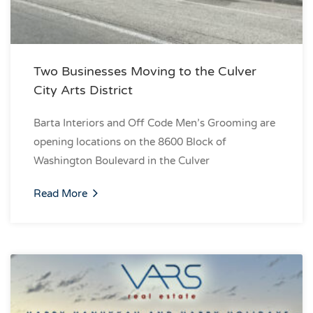
Two Businesses Moving to the Culver
City Arts District
Barta Interiors and Off Code Men’s Grooming are
opening locations on the 8600 Block of
Washington Boulevard in the Culver
Read More