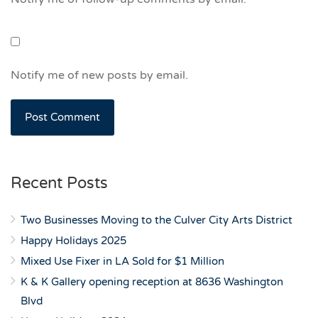
Notify me of new posts by email.
Recent Posts
Two Businesses Moving to the Culver City Arts District
Happy Holidays 2025
Mixed Use Fixer in LA Sold for $1 Million
K & K Gallery opening reception at 8636 Washington
Blvd